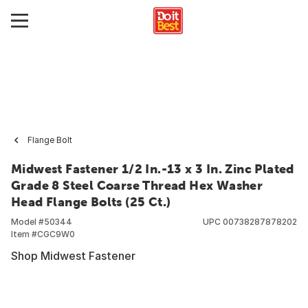
Flange Bolt
Midwest Fastener 1/2 In.-13 x 3 In. Zinc Plated
Grade 8 Steel Coarse Thread Hex Washer
Head Flange Bolts (25 Ct.)
Model #
50344
UPC
00738287878202
Item #
CGC9W0
Shop Midwest Fastener