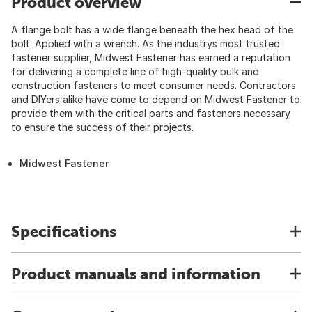
Product overview
A flange bolt has a wide flange beneath the hex head of the
bolt. Applied with a wrench. As the industrys most trusted
fastener supplier, Midwest Fastener has earned a reputation
for delivering a complete line of high-quality bulk and
construction fasteners to meet consumer needs. Contractors
and DIYers alike have come to depend on Midwest Fastener to
provide them with the critical parts and fasteners necessary
to ensure the success of their projects.
Midwest Fastener
Specifications
Product manuals and information