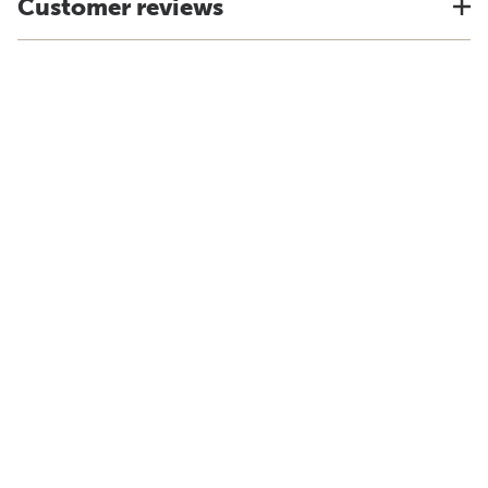
Customer reviews