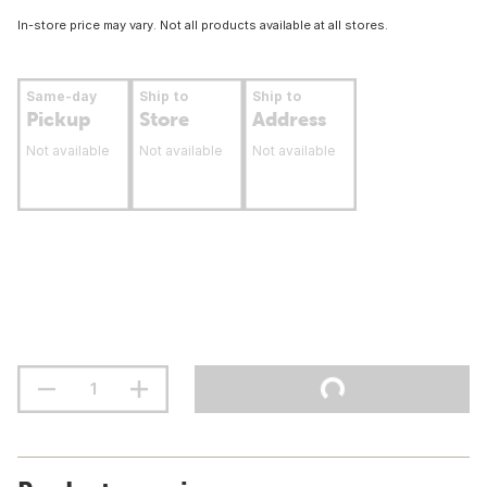
In-store price may vary. Not all products available at all stores.
Same-day
Ship to
Ship to
Pickup
Store
Address
Not available
Not available
Not available