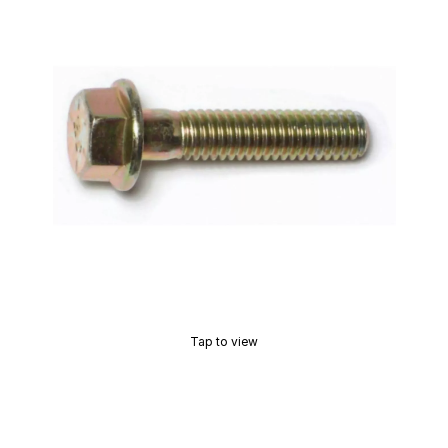
Tap to view