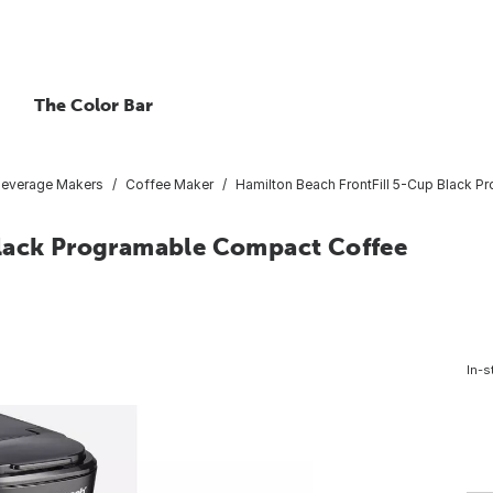
The Color Bar
Beverage Makers
Coffee Maker
Hamilton Beach FrontFill 5-Cup Black 
Black Programable Compact Coffee
In-s