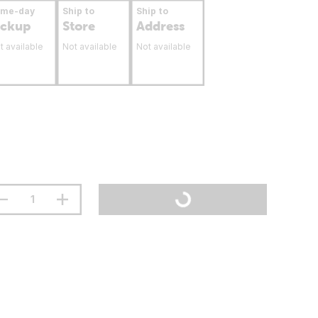
ame-day
Ship to
Ship to
ickup
Store
Address
t available
Not available
Not available