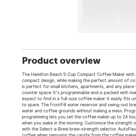
Product overview
The Hamilton Beach 5-Cup Compact Coffee Maker with 
compact design, while making the perfect amount of cof
is perfect for small kitchens, apartments, and any place
counter space. It's programmable and is packed with ma
expect to find in a full-size coffee maker. It easily fits
to spare. The FrontFill water reservoir and swing-out b
water and coffee grounds without making a mess. Progr
programming lets you set the coffee maker up to 24 hou
when you wake in the morning. Customize the strength o
with the Select-a-Brew brew-strength selector. AutoPau
coffee when removing the carafe from the coffee make