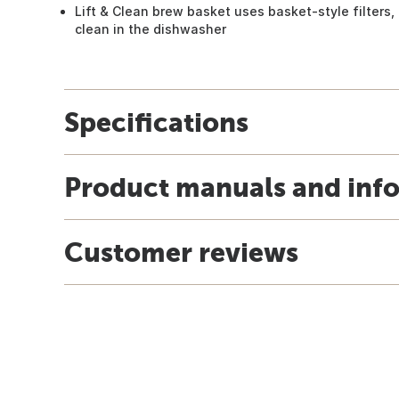
Lift & Clean brew basket uses basket-style filters
clean in the dishwasher
Specifications
Product manuals and inf
Customer reviews