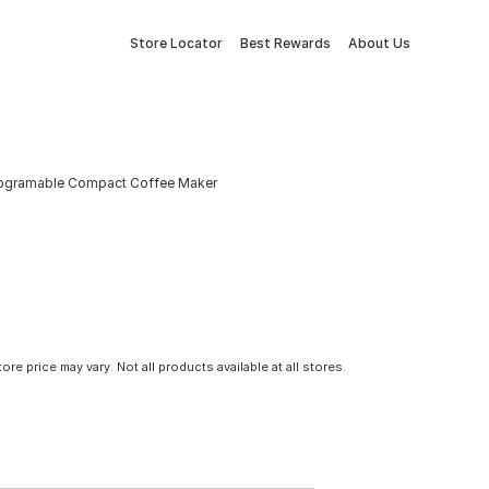
Store Locator
Best Rewards
About Us
Programable Compact Coffee Maker
tore price may vary. Not all products available at all stores.