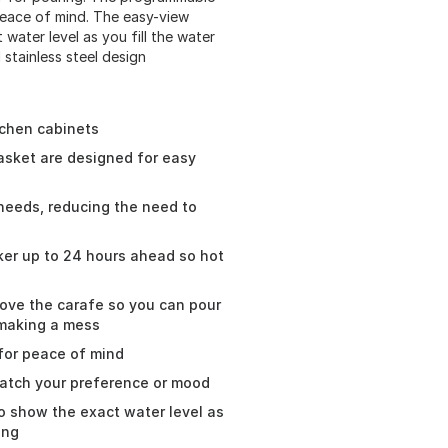
peace of mind. The easy-view
water level as you fill the water
 stainless steel design
tchen cabinets
asket are designed for easy
 needs, reducing the need to
er up to 24 hours ahead so hot
ove the carafe so you can pour
 making a mess
 for peace of mind
match your preference or mood
o show the exact water level as
ing