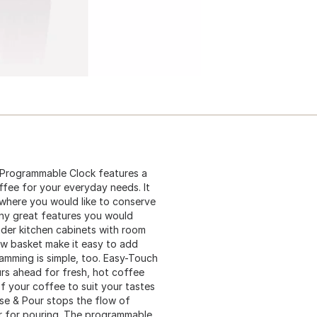
Programmable Clock features a
fee for your everyday needs. It
 where you would like to conserve
ny great features you would
 under kitchen cabinets with room
rew basket make it easy to add
amming is simple, too. Easy-Touch
rs ahead for fresh, hot coffee
f your coffee to suit your tastes
se & Pour stops the flow of
r for pouring. The programmable