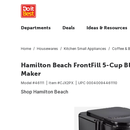
Departments
Deals
Ideas & Resources
Home
Housewares
Kitchen Small Appliances
Coffee & 
Hamilton Beach FrontFill 5-Cup 
Maker
Model #
46111
Item #
CJX2PX
UPC
00040094461110
Shop Hamilton Beach