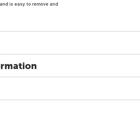
, and is easy to remove and
ormation