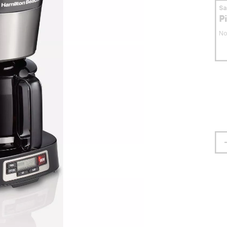
S
P
No