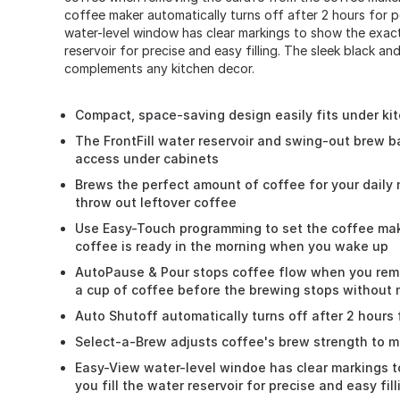
coffee maker automatically turns off after 2 hours for 
water-level window has clear markings to show the exact 
reservoir for precise and easy filling. The sleek black and
complements any kitchen decor.
Compact, space-saving design easily fits under ki
The FrontFill water reservoir and swing-out brew b
access under cabinets
Brews the perfect amount of coffee for your daily
throw out leftover coffee
Use Easy-Touch programming to set the coffee mak
coffee is ready in the morning when you wake up
AutoPause & Pour stops coffee flow when you rem
a cup of coffee before the brewing stops without
Auto Shutoff automatically turns off after 2 hours
Select-a-Brew adjusts coffee's brew strength to 
Easy-View water-level windoe has clear markings t
you fill the water reservoir for precise and easy fill