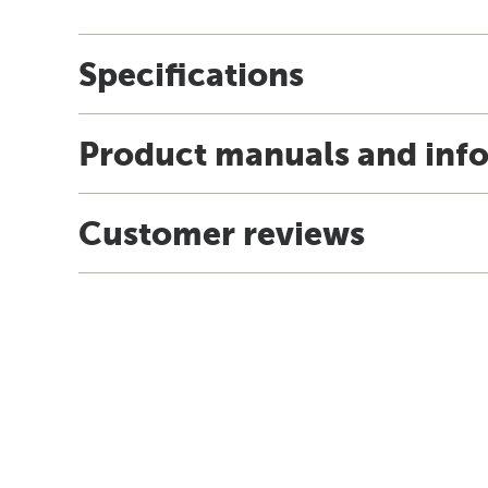
Specifications
Product manuals and inf
Customer reviews