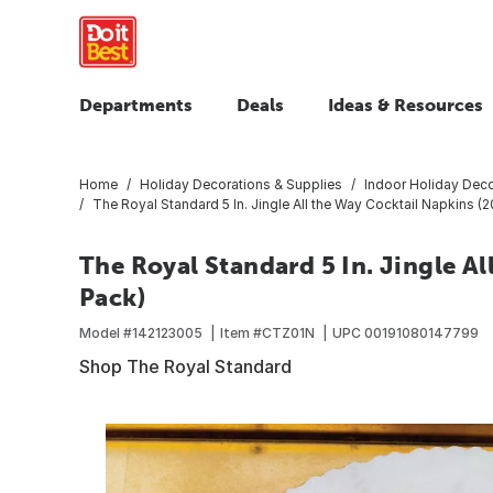
Departments
Deals
Ideas & Resources
Home
Holiday Decorations & Supplies
Indoor Holiday Deco
The Royal Standard 5 In. Jingle All the Way Cocktail Napkins (
The Royal Standard 5 In. Jingle Al
Pack)
Model #
142123005
Item #
CTZ01N
UPC
00191080147799
Shop The Royal Standard