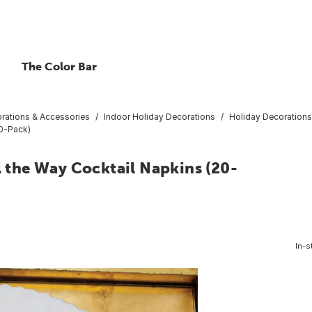
The Color Bar
rations & Accessories
Indoor Holiday Decorations
Holiday Decorations
20-Pack)
l the Way Cocktail Napkins (20-
In-s