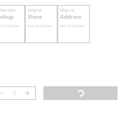
ame-day
Ship to
Ship to
ickup
Store
Address
t available
Not available
Not available