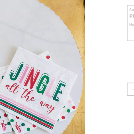
S
P
No