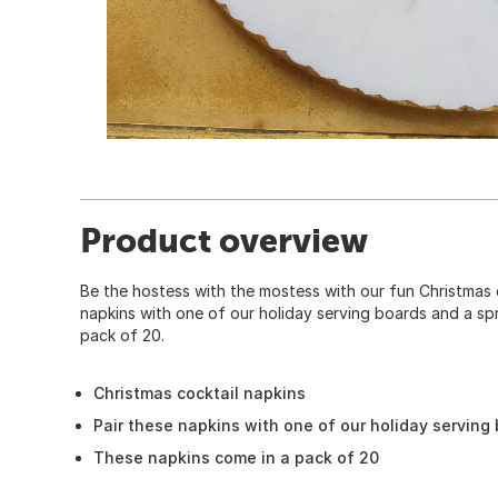
Product overview
Be the hostess with the mostess with our fun Christmas c
napkins with one of our holiday serving boards and a sp
pack of 20.
Christmas cocktail napkins
Pair these napkins with one of our holiday serving
These napkins come in a pack of 20