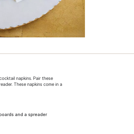
ocktail napkins. Pair these
reader. These napkins come in a
 boards and a spreader