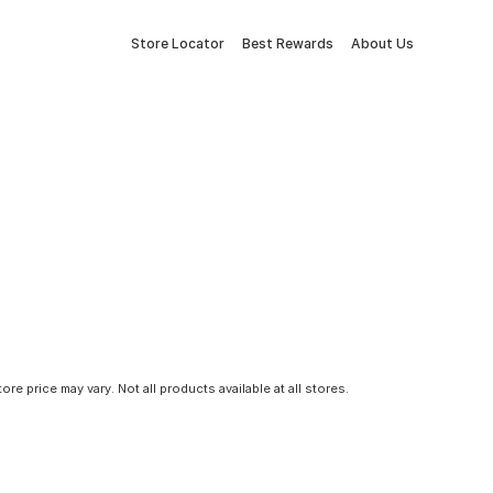
Store Locator
Best Rewards
About Us
tore price may vary. Not all products available at all stores.