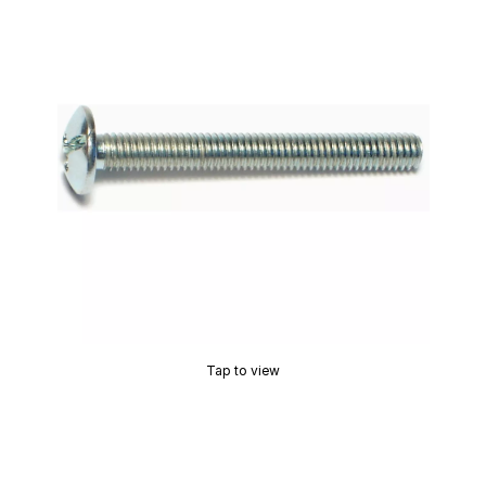
Tap to view