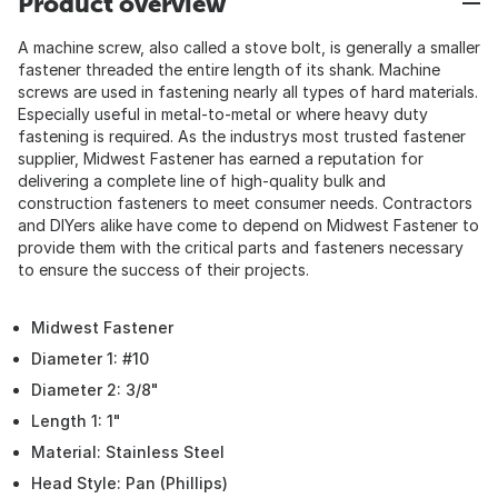
Product overview
A machine screw, also called a stove bolt, is generally a smaller
fastener threaded the entire length of its shank. Machine
screws are used in fastening nearly all types of hard materials.
Especially useful in metal-to-metal or where heavy duty
fastening is required. As the industrys most trusted fastener
supplier, Midwest Fastener has earned a reputation for
delivering a complete line of high-quality bulk and
construction fasteners to meet consumer needs. Contractors
and DIYers alike have come to depend on Midwest Fastener to
provide them with the critical parts and fasteners necessary
to ensure the success of their projects.
Midwest Fastener
Diameter 1: #10
Diameter 2: 3/8"
Length 1: 1"
Material: Stainless Steel
Head Style: Pan (Phillips)