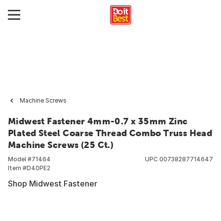
Machine Screws
Midwest Fastener 4mm-0.7 x 35mm Zinc
Plated Steel Coarse Thread Combo Truss Head
Machine Screws (25 Ct.)
Model #
71464
UPC
00738287714647
Item #
D40PE2
Shop Midwest Fastener