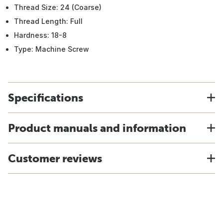
Thread Size: 24 (Coarse)
Thread Length: Full
Hardness: 18-8
Type: Machine Screw
Specifications
Product manuals and information
Customer reviews