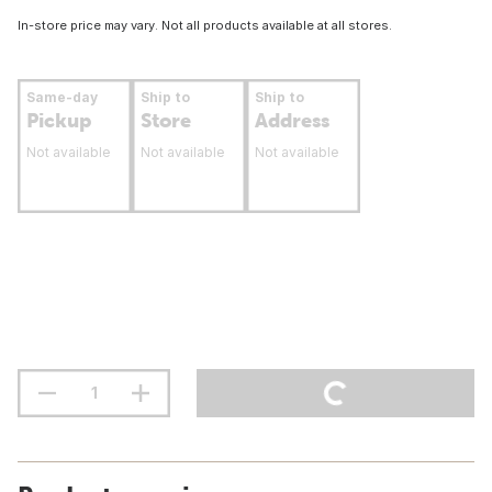
In-store price may vary. Not all products available at all stores.
Same-day
Ship to
Ship to
Pickup
Store
Address
Not available
Not available
Not available