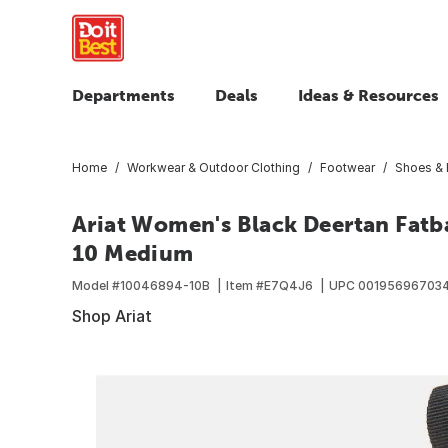
Departments
Deals
Ideas & Resources
Home
Workwear & Outdoor Clothing
Footwear
Shoes & 
Ariat Women's Black Deertan Fatb
10 Medium
Model #
10046894-10B
Item #
E7Q4J6
UPC
00195696703
Shop Ariat