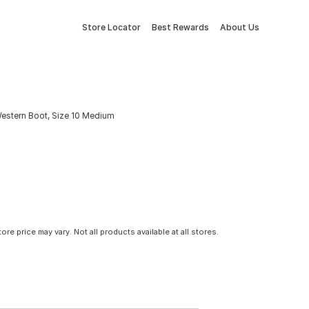
Store Locator
Best Rewards
About Us
estern Boot, Size 10 Medium
tore price may vary. Not all products available at all stores.