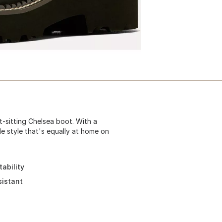
t-sitting Chelsea boot. With a
ile style that's equally at home on
ability
sistant