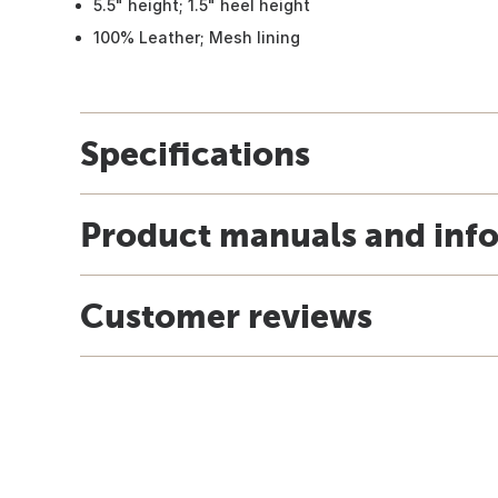
5.5" height; 1.5" heel height
100% Leather; Mesh lining
Specifications
Product manuals and inf
Customer reviews