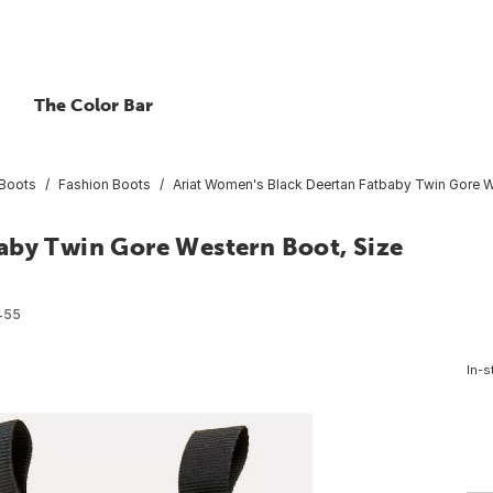
The Color Bar
Boots
Fashion Boots
Ariat Women's Black Deertan Fatbaby Twin Gore W
aby Twin Gore Western Boot, Size
455
In-s