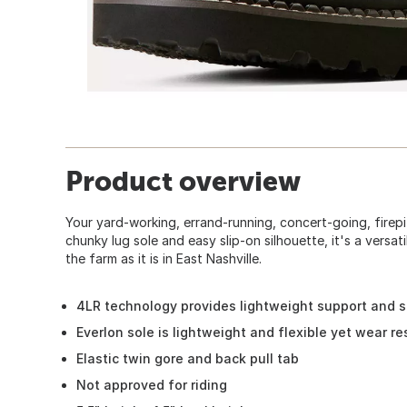
Product overview
Your yard-working, errand-running, concert-going, firepi
chunky lug sole and easy slip-on silhouette, it's a versat
the farm as it is in East Nashville.
4LR technology provides lightweight support and st
Everlon sole is lightweight and flexible yet wear re
Elastic twin gore and back pull tab
Not approved for riding