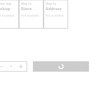
ame-day
Ship to
Ship to
ickup
Store
Address
t available
Not available
Not available