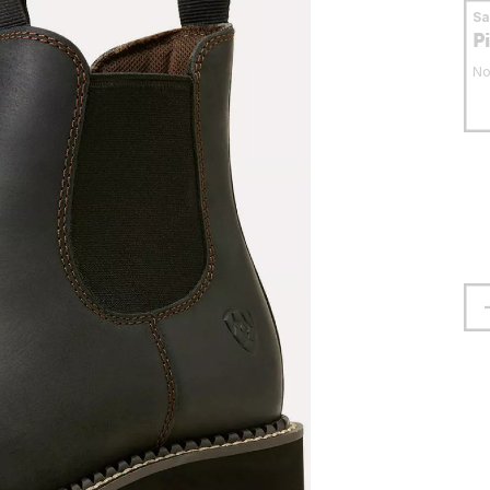
S
P
No