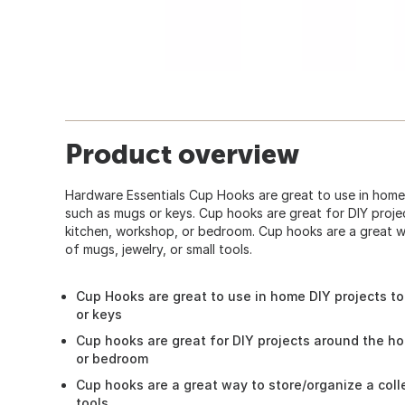
Product overview
Hardware Essentials Cup Hooks are great to use in home 
such as mugs or keys. Cup hooks are great for DIY proje
kitchen, workshop, or bedroom. Cup hooks are a great w
of mugs, jewelry, or small tools.
Cup Hooks are great to use in home DIY projects t
or keys
Cup hooks are great for DIY projects around the ho
or bedroom
Cup hooks are a great way to store/organize a colle
tools