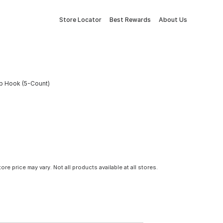
Store Locator
Best Rewards
About Us
up Hook (5-Count)
tore price may vary. Not all products available at all stores.