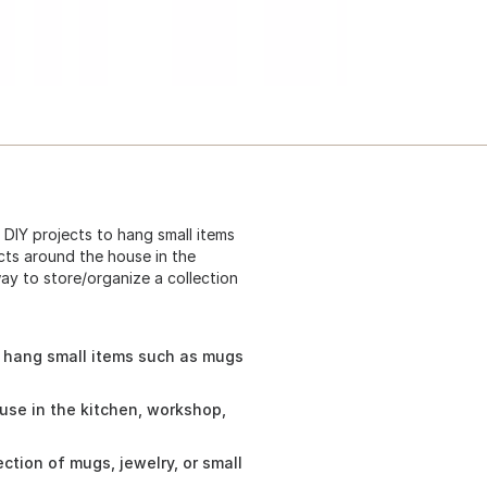
DIY projects to hang small items
cts around the house in the
ay to store/organize a collection
o hang small items such as mugs
use in the kitchen, workshop,
ction of mugs, jewelry, or small