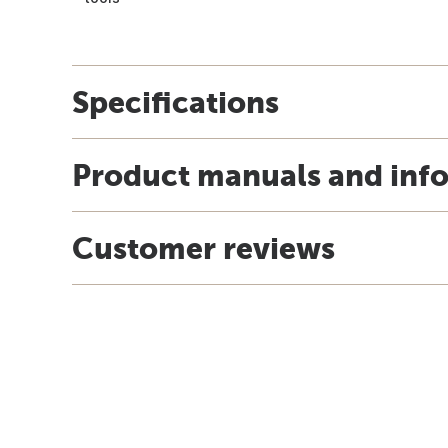
Specifications
Product manuals and inf
Customer reviews