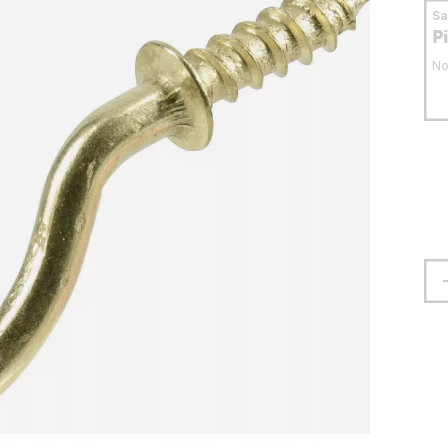
S
P
No