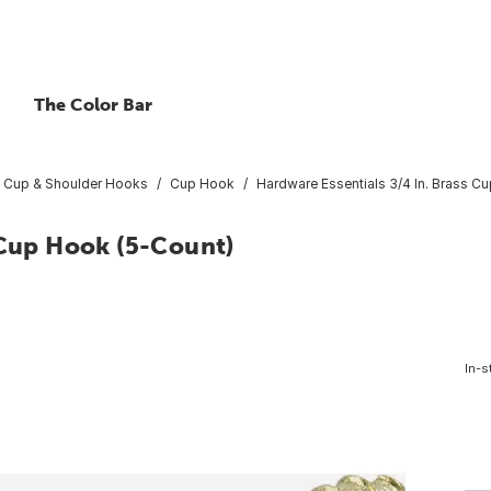
The Color Bar
Cup & Shoulder Hooks
Cup Hook
Hardware Essentials 3/4 In. Brass C
 Cup Hook (5-Count)
In-s