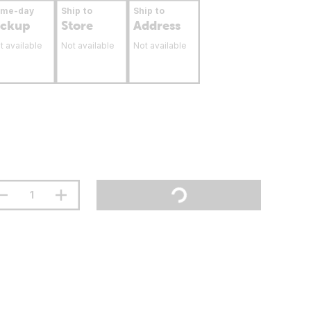
ame-day
Ship to
Ship to
ickup
Store
Address
t available
Not available
Not available