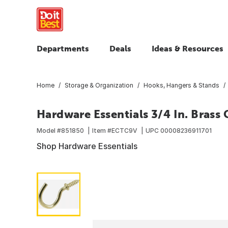
Departments
Deals
Ideas & Resources
Home
Storage & Organization
Hooks, Hangers & Stands
Hardware Essentials 3/4 In. Brass
Model #
851850
Item #
ECTC9V
UPC
00008236911701
Shop Hardware Essentials