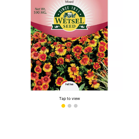
Tap to view