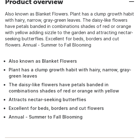
Product overview
Also known as Blanket Flowers. Plant has a clump growth habit
with hairy, narrow, gray-green leaves. The daisy-like flowers
have petals banded in combinations shades of red or orange
with yellow adding sizzle to the garden and attracting nectar-
seeking butterflies. Excellent for beds, borders and cut
flowers. Annual - Summer to Fall Blooming
Also known as Blanket Flowers
Plant has a clump growth habit with hairy, narrow, gray-
green leaves
The daisy-like flowers have petals banded in
combinations shades of red or orange with yellow
Attracts nectar-seeking butterflies
Excellent for beds, borders and cut flowers
Annual - Summer to Fall Blooming