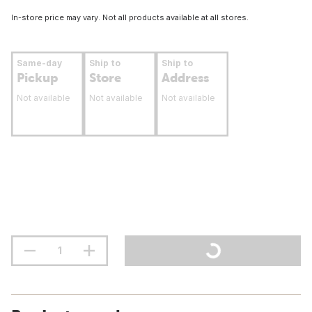
In-store price may vary. Not all products available at all stores.
Same-day
Ship to
Ship to
Pickup
Store
Address
Not available
Not available
Not available