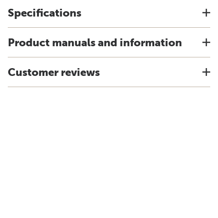
Specifications
Product manuals and information
Customer reviews