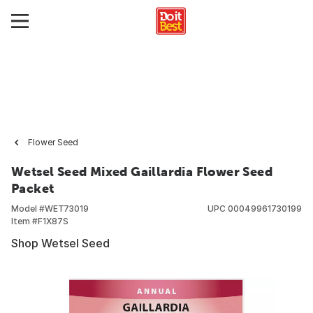
Flower Seed
Wetsel Seed Mixed Gaillardia Flower Seed
Packet
Model #
WET73019
UPC
00049961730199
Item #
F1X87S
Shop Wetsel Seed