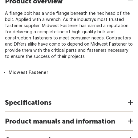
Product overview
A flange bolt has a wide flange beneath the hex head of the
bolt. Applied with a wrench. As the industrys most trusted
fastener supplier, Midwest Fastener has earned a reputation
for delivering a complete line of high-quality bulk and
construction fasteners to meet consumer needs. Contractors
and DIYers alike have come to depend on Midwest Fastener to
provide them with the critical parts and fasteners necessary
to ensure the success of their projects.
Midwest Fastener
Specifications
Product manuals and information