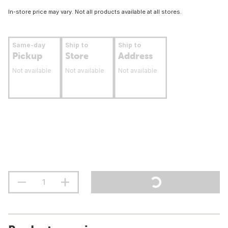
In-store price may vary. Not all products available at all stores.
Same-day
Ship to
Ship to
Pickup
Store
Address
Not available
Not available
Not available