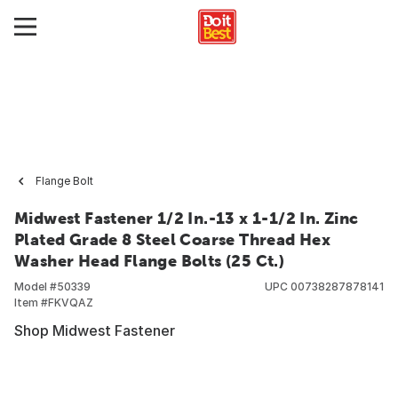
Flange Bolt
Midwest Fastener 1/2 In.-13 x 1-1/2 In. Zinc
Plated Grade 8 Steel Coarse Thread Hex
Washer Head Flange Bolts (25 Ct.)
Model #
50339
UPC
00738287878141
Item #
FKVQAZ
Shop Midwest Fastener