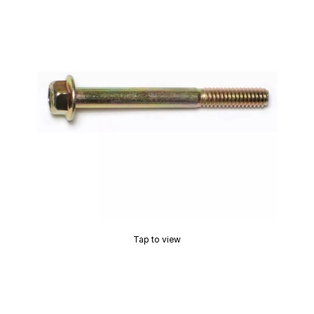
Tap to view