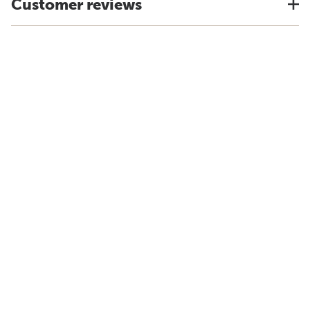
Customer reviews