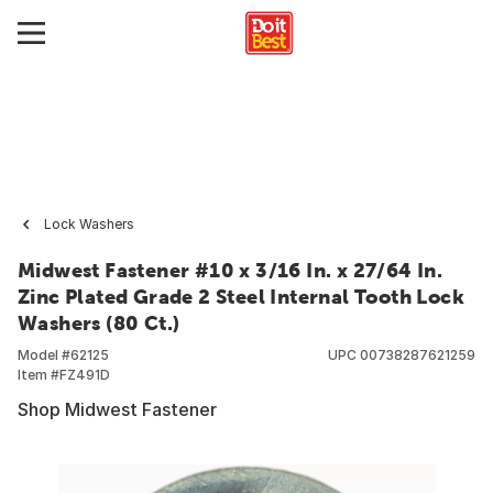
Lock Washers
Midwest Fastener #10 x 3/16 In. x 27/64 In.
Zinc Plated Grade 2 Steel Internal Tooth Lock
Washers (80 Ct.)
Model #
62125
UPC
00738287621259
Item #
FZ491D
Shop Midwest Fastener