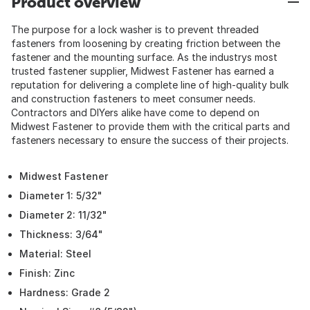
Product overview
The purpose for a lock washer is to prevent threaded
fasteners from loosening by creating friction between the
fastener and the mounting surface. As the industrys most
trusted fastener supplier, Midwest Fastener has earned a
reputation for delivering a complete line of high-quality bulk
and construction fasteners to meet consumer needs.
Contractors and DIYers alike have come to depend on
Midwest Fastener to provide them with the critical parts and
fasteners necessary to ensure the success of their projects.
Midwest Fastener
Diameter 1: 5/32"
Diameter 2: 11/32"
Thickness: 3/64"
Material: Steel
Finish: Zinc
Hardness: Grade 2