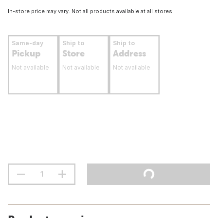
In-store price may vary. Not all products available at all stores.
Same-day
Ship to
Ship to
Pickup
Store
Address
Not available
Not available
Not available