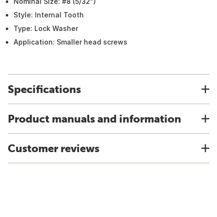
Nominal Size: #8 (5/32")
Style: Internal Tooth
Type: Lock Washer
Application: Smaller head screws
Specifications
Product manuals and information
Customer reviews