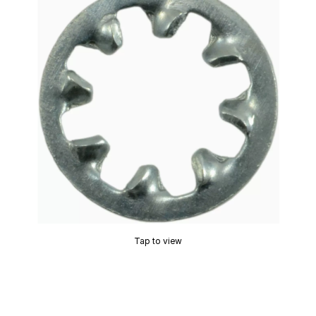
Tap to view