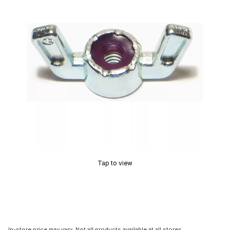
Tap to view
In-store price may vary. Not all products available at all stores.