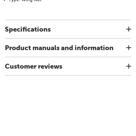
Specifications
Product manuals and information
Customer reviews