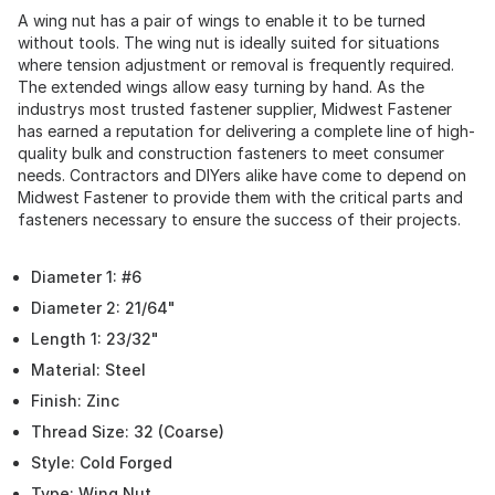
A wing nut has a pair of wings to enable it to be turned
without tools. The wing nut is ideally suited for situations
where tension adjustment or removal is frequently required.
The extended wings allow easy turning by hand. As the
industrys most trusted fastener supplier, Midwest Fastener
has earned a reputation for delivering a complete line of high-
quality bulk and construction fasteners to meet consumer
needs. Contractors and DIYers alike have come to depend on
Midwest Fastener to provide them with the critical parts and
fasteners necessary to ensure the success of their projects.
Diameter 1: #6
Diameter 2: 21/64"
Length 1: 23/32"
Material: Steel
Finish: Zinc
Thread Size: 32 (Coarse)
Style: Cold Forged
Type: Wing Nut