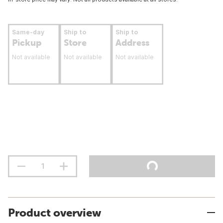
Same-day
Ship to
Ship to
Pickup
Store
Address
Not available
Not available
Not available
Product overview