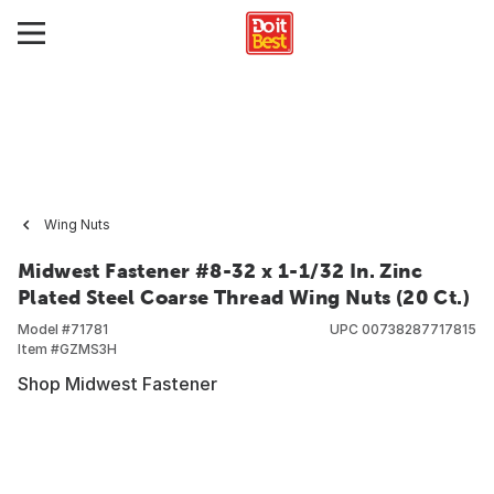
Wing Nuts
Midwest Fastener #8-32 x 1-1/32 In. Zinc
Plated Steel Coarse Thread Wing Nuts (20 Ct.)
Model #
71781
UPC
00738287717815
Item #
GZMS3H
Shop Midwest Fastener