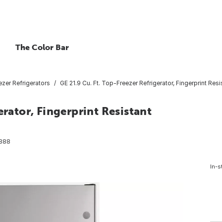
The Color Bar
zer Refrigerators
GE 21.9 Cu. Ft. Top-Freezer Refrigerator, Fingerprint Resi
erator, Fingerprint Resistant
888
In-s