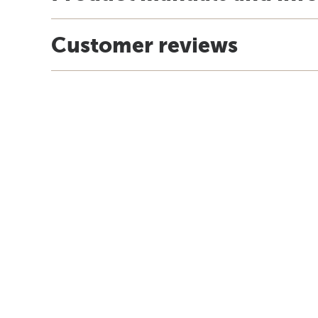
Customer reviews