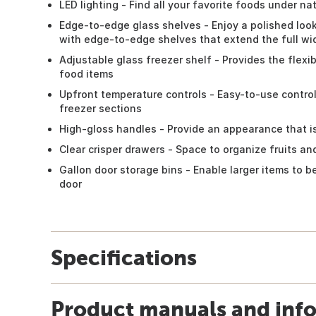
LED lighting - Find all your favorite foods under nat
Edge-to-edge glass shelves - Enjoy a polished loo
with edge-to-edge shelves that extend the full wid
Adjustable glass freezer shelf - Provides the flexib
food items
Upfront temperature controls - Easy-to-use contro
freezer sections
High-gloss handles - Provide an appearance that i
Clear crisper drawers - Space to organize fruits a
Gallon door storage bins - Enable larger items to 
door
Specifications
Product manuals and inf