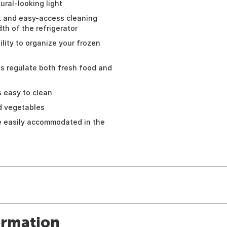
ural-looking light
k and easy-access cleaning
th of the refrigerator
ility to organize your frozen
ls regulate both fresh food and
s easy to clean
nd vegetables
be easily accommodated in the
ormation