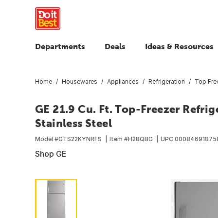
Departments
Deals
Ideas & Resources
Home
Housewares
Appliances
Refrigeration
Top Free
GE 21.9 Cu. Ft. Top-Freezer Refrig
Stainless Steel
Model #
GTS22KYNRFS
Item #
H28QBG
UPC
00084691875
Shop GE