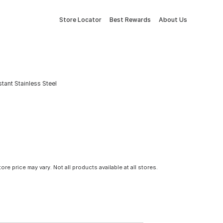
Store Locator
Best Rewards
About Us
stant Stainless Steel
tore price may vary. Not all products available at all stores.