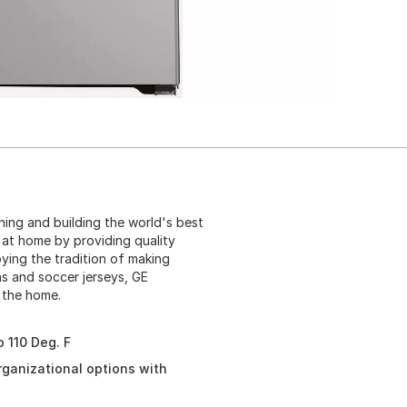
ning and building the world's best
s at home by providing quality
oying the tradition of making
s and soccer jerseys, GE
 the home.
 110 Deg. F
organizational options with