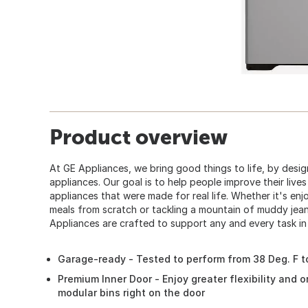
Product overview
At GE Appliances, we bring good things to life, by desig
appliances. Our goal is to help people improve their live
appliances that were made for real life. Whether it's enj
meals from scratch or tackling a mountain of muddy jean
Appliances are crafted to support any and every task in
Garage-ready - Tested to perform from 38 Deg. F to
Premium Inner Door - Enjoy greater flexibility and 
modular bins right on the door