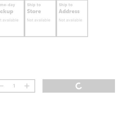
ame-day
Ship to
Ship to
ickup
Store
Address
t available
Not available
Not available