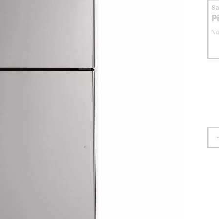
S
P
No