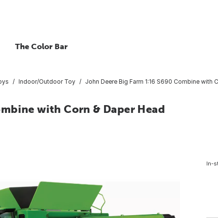
The Color Bar
oys
Indoor/Outdoor Toy
John Deere Big Farm 1:16 S690 Combine with 
ombine with Corn & Daper Head
In-s