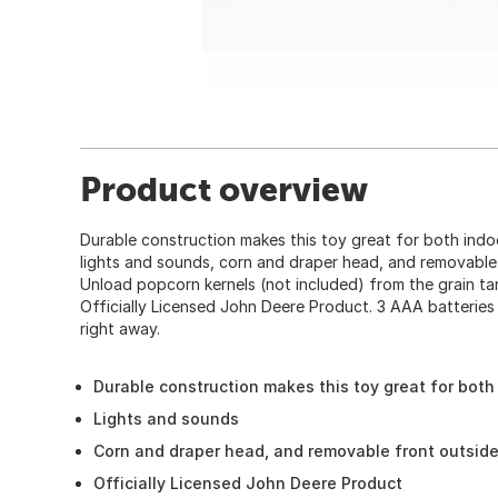
Product overview
Durable construction makes this toy great for both indo
lights and sounds, corn and draper head, and removable 
Unload popcorn kernels (not included) from the grain ta
Officially Licensed John Deere Product. 3 AAA batteries 
right away.
Durable construction makes this toy great for both
Lights and sounds
Corn and draper head, and removable front outsid
Officially Licensed John Deere Product