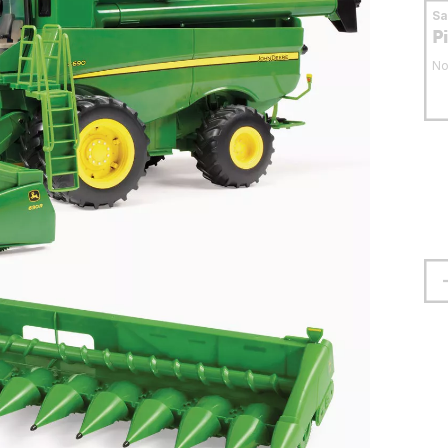
S
P
No