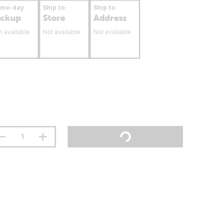
ame-day
Ship to
Ship to
ickup
Store
Address
t available
Not available
Not available