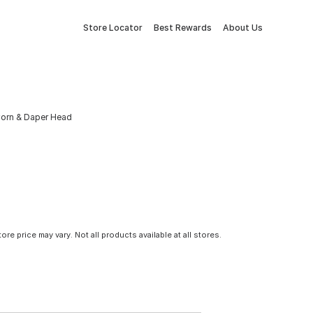
Store Locator
Best Rewards
About Us
Corn & Daper Head
tore price may vary. Not all products available at all stores.