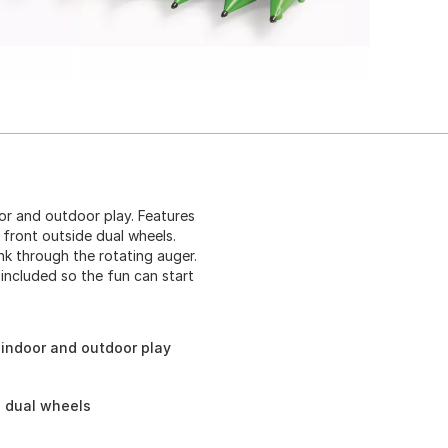
or and outdoor play. Features
front outside dual wheels.
nk through the rotating auger.
included so the fun can start
 indoor and outdoor play
e dual wheels