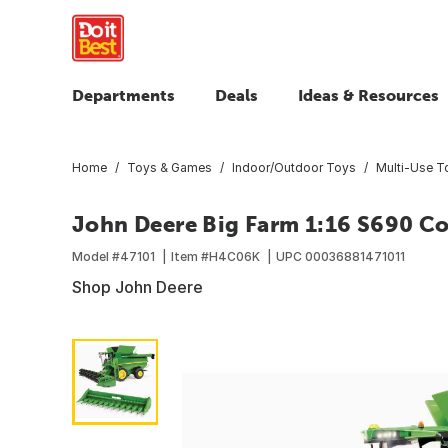
Departments
Deals
Ideas & Resources
Home
Toys & Games
Indoor/Outdoor Toys
Multi-Use T
John Deere Big Farm 1:16 S690 C
Model #
47101
Item #
H4C06K
UPC
00036881471011
Shop John Deere