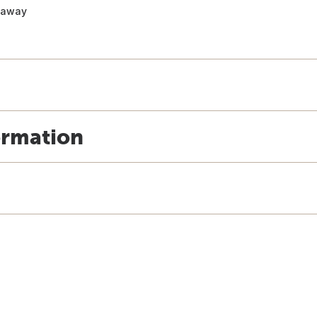
t away
ormation