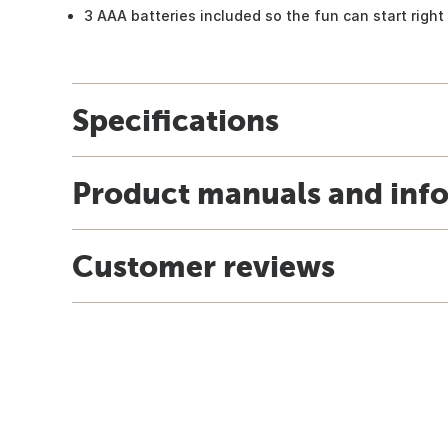
3 AAA batteries included so the fun can start righ
Specifications
Product manuals and inf
Customer reviews