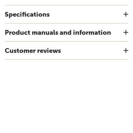
Specifications
Product manuals and information
Customer reviews