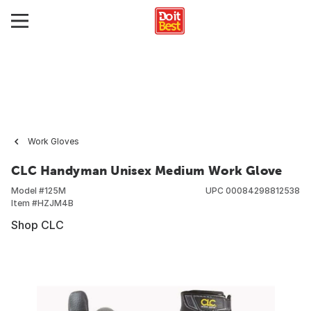
Work Gloves
CLC Handyman Unisex Medium Work Glove
Model #
125M
UPC
00084298812538
Item #
HZJM4B
Shop CLC