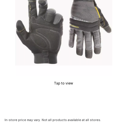
Tap to view
In-store price may vary. Not all products available at all stores.