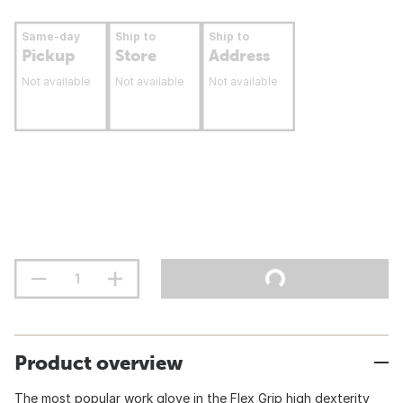
Same-day
Ship to
Ship to
Pickup
Store
Address
Not available
Not available
Not available
Product overview
The most popular work glove in the Flex Grip high dexterity