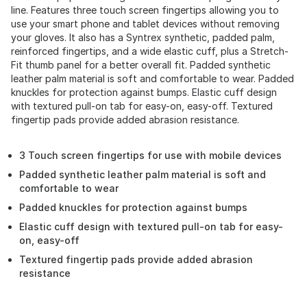
line. Features three touch screen fingertips allowing you to
use your smart phone and tablet devices without removing
your gloves. It also has a Syntrex synthetic, padded palm,
reinforced fingertips, and a wide elastic cuff, plus a Stretch-
Fit thumb panel for a better overall fit. Padded synthetic
leather palm material is soft and comfortable to wear. Padded
knuckles for protection against bumps. Elastic cuff design
with textured pull-on tab for easy-on, easy-off. Textured
fingertip pads provide added abrasion resistance.
3 Touch screen fingertips for use with mobile devices
Padded synthetic leather palm material is soft and
comfortable to wear
Padded knuckles for protection against bumps
Elastic cuff design with textured pull-on tab for easy-
on, easy-off
Textured fingertip pads provide added abrasion
resistance