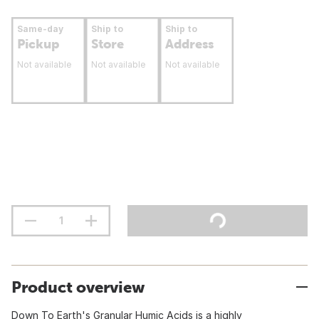
Same-day
Ship to
Ship to
Pickup
Store
Address
Not available
Not available
Not available
Product overview
Down To Earth's Granular Humic Acids is a highly