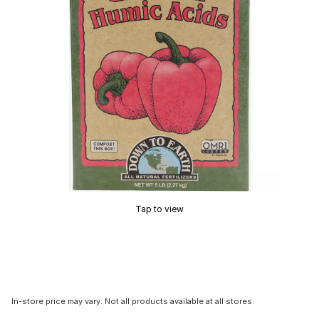
Tap to view
In-store price may vary. Not all products available at all stores.