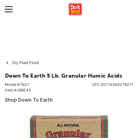
Dry Plant Food
Down To Earth 5 Lb. Granular Humic Acids
Model #
7827
UPC
00714360078271
Item #
J6BE4X
Shop Down To Earth