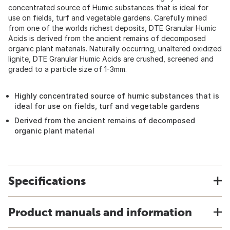
concentrated source of Humic substances that is ideal for
use on fields, turf and vegetable gardens. Carefully mined
from one of the worlds richest deposits, DTE Granular Humic
Acids is derived from the ancient remains of decomposed
organic plant materials. Naturally occurring, unaltered oxidized
lignite, DTE Granular Humic Acids are crushed, screened and
graded to a particle size of 1-3mm.
Highly concentrated source of humic substances that is
ideal for use on fields, turf and vegetable gardens
Derived from the ancient remains of decomposed
organic plant material
Specifications
Product manuals and information