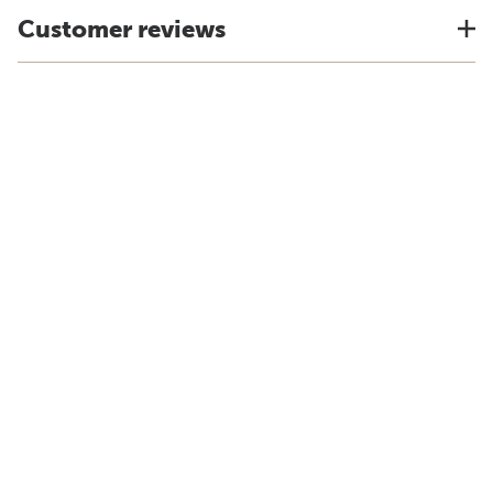
Customer reviews