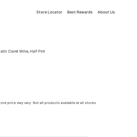
Store Locator
Best Rewards
About Us
tin Claret Wine, Half Pint
tore price may vary. Not all products available at all stores.