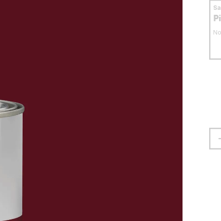
S
P
No