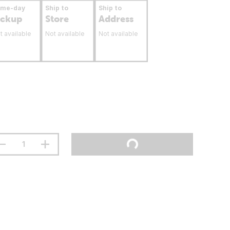
ame-day
Ship to
Ship to
ickup
Store
Address
t available
Not available
Not available