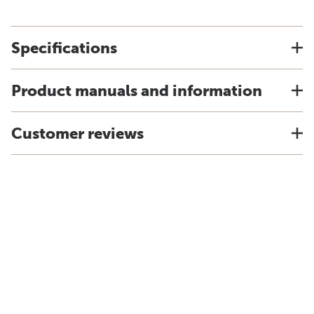
Specifications
Product manuals and information
Customer reviews