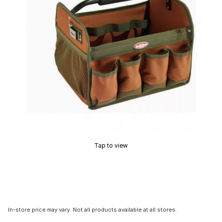
Tap to view
In-store price may vary. Not all products available at all stores.