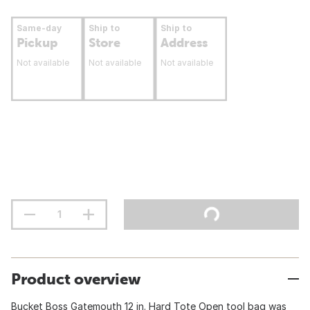
Same-day
Ship to
Ship to
Pickup
Store
Address
Not available
Not available
Not available
Product overview
Bucket Boss Gatemouth 12 in. Hard Tote Open tool bag was