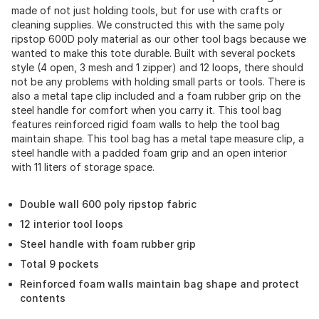
made of not just holding tools, but for use with crafts or
cleaning supplies. We constructed this with the same poly
ripstop 600D poly material as our other tool bags because we
wanted to make this tote durable. Built with several pockets
style (4 open, 3 mesh and 1 zipper) and 12 loops, there should
not be any problems with holding small parts or tools. There is
also a metal tape clip included and a foam rubber grip on the
steel handle for comfort when you carry it. This tool bag
features reinforced rigid foam walls to help the tool bag
maintain shape. This tool bag has a metal tape measure clip, a
steel handle with a padded foam grip and an open interior
with 11 liters of storage space.
Double wall 600 poly ripstop fabric
12 interior tool loops
Steel handle with foam rubber grip
Total 9 pockets
Reinforced foam walls maintain bag shape and protect
contents