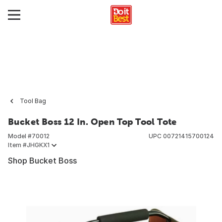
Tool Bag
Bucket Boss 12 In. Open Top Tool Tote
Model #
70012
UPC
00721415700124
Item #
JHGKX1
Shop Bucket Boss