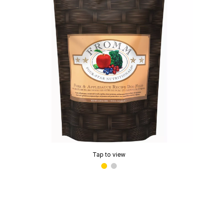
Tap to view