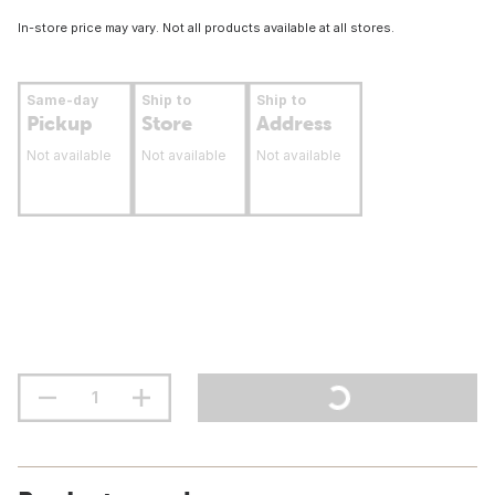
In-store price may vary. Not all products available at all stores.
Same-day
Ship to
Ship to
Pickup
Store
Address
Not available
Not available
Not available