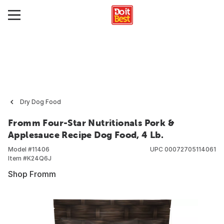
Dry Dog Food
Fromm Four-Star Nutritionals Pork &
Applesauce Recipe Dog Food, 4 Lb.
Model #
11406
UPC
00072705114061
Item #
K24Q6J
Shop Fromm