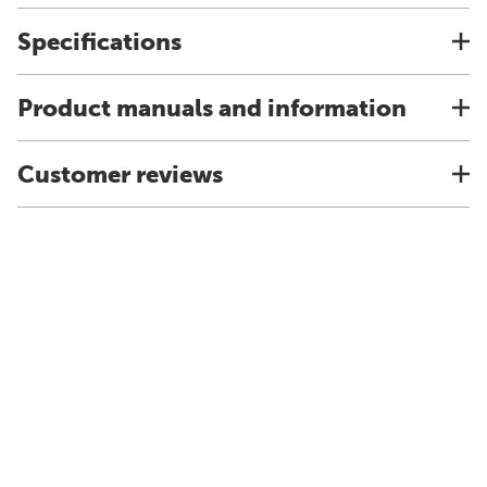
Specifications
Product manuals and information
Customer reviews