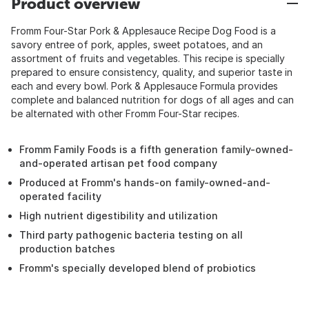
Product overview
Fromm Four-Star Pork & Applesauce Recipe Dog Food is a
savory entree of pork, apples, sweet potatoes, and an
assortment of fruits and vegetables. This recipe is specially
prepared to ensure consistency, quality, and superior taste in
each and every bowl. Pork & Applesauce Formula provides
complete and balanced nutrition for dogs of all ages and can
be alternated with other Fromm Four-Star recipes.
Fromm Family Foods is a fifth generation family-owned-
and-operated artisan pet food company
Produced at Fromm's hands-on family-owned-and-
operated facility
High nutrient digestibility and utilization
Third party pathogenic bacteria testing on all
production batches
Fromm's specially developed blend of probiotics