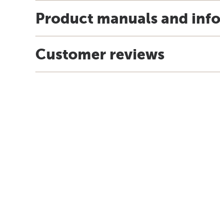
Product manuals and inf
Customer reviews