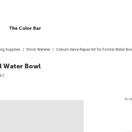
The Color Bar
ing Supplies
Stock Waterer
Coburn Valve Repair Kit for Forstal Water Bo
al Water Bowl
47
In-s