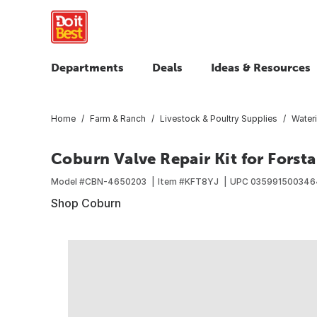
Departments
Deals
Ideas & Resources
Home
Farm & Ranch
Livestock & Poultry Supplies
Water
Coburn Valve Repair Kit for Forst
Model #
CBN-4650203
Item #
KFT8YJ
UPC
035991500346
Shop Coburn