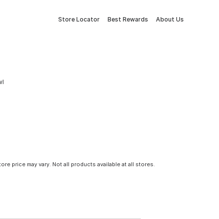
Store Locator
Best Rewards
About Us
wl
tore price may vary. Not all products available at all stores.