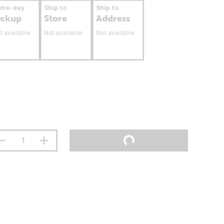
ame-day
Ship to
Ship to
ickup
Store
Address
t available
Not available
Not available