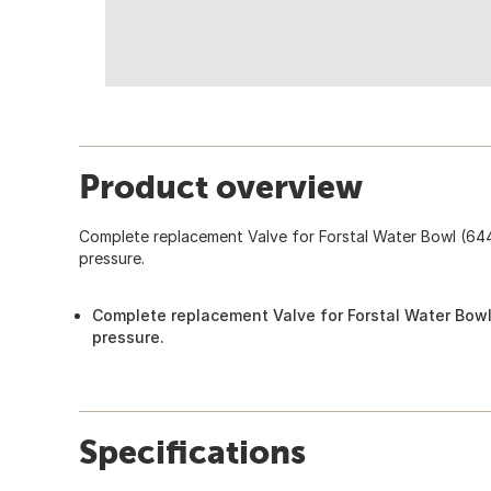
Product overview
Complete replacement Valve for Forstal Water Bowl (64
pressure.
Complete replacement Valve for Forstal Water Bowl
pressure.
Specifications