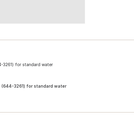
4-3261) for standard water
 (644-3261) for standard water