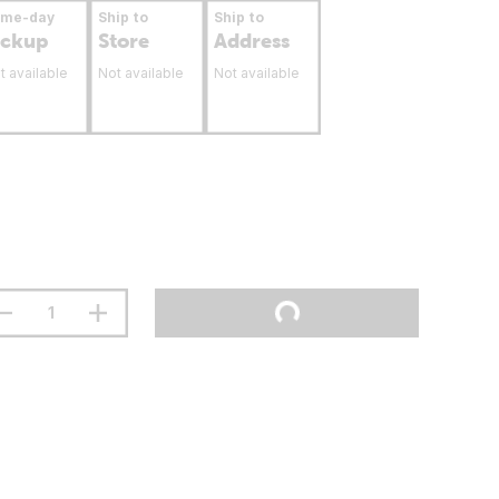
ame-day
Ship to
Ship to
ickup
Store
Address
t available
Not available
Not available