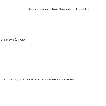
Store Locator
Best Rewards
About Us
et Screws (24 Ct.)
tore price may vary. Not all products available at all stores.