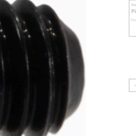
S
P
No