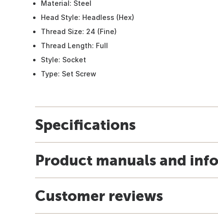
Material: Steel
Head Style: Headless (Hex)
Thread Size: 24 (Fine)
Thread Length: Full
Style: Socket
Type: Set Screw
Specifications
Product manuals and inf
Customer reviews