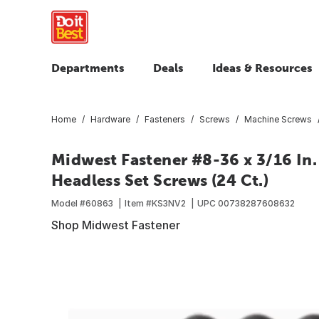
Departments
Deals
Ideas & Resources
Home
Hardware
Fasteners
Screws
Machine Screws
Midwest Fastener #8-36 x 3/16 In.
Headless Set Screws (24 Ct.)
Model #
60863
Item #
KS3NV2
UPC
00738287608632
Shop Midwest Fastener