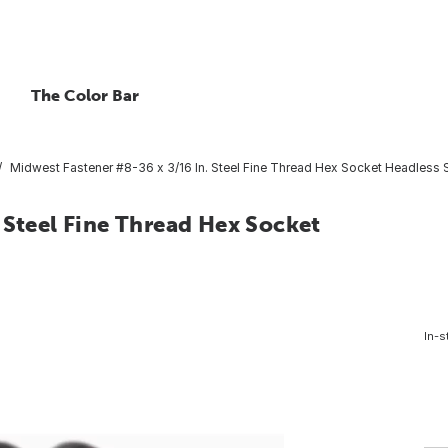
The Color Bar
Midwest Fastener #8-36 x 3/16 In. Steel Fine Thread Hex Socket Headless S
 Steel Fine Thread Hex Socket
In-s