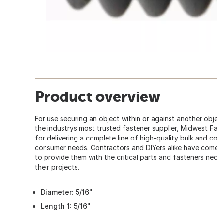
Product overview
For use securing an object within or against another obje
the industrys most trusted fastener supplier, Midwest F
for delivering a complete line of high-quality bulk and 
consumer needs. Contractors and DIYers alike have co
to provide them with the critical parts and fasteners ne
their projects.
Diameter: 5/16"
Length 1: 5/16"