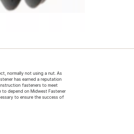
ct, normally not using a nut. As
astener has earned a reputation
construction fasteners to meet
me to depend on Midwest Fastener
cessary to ensure the success of