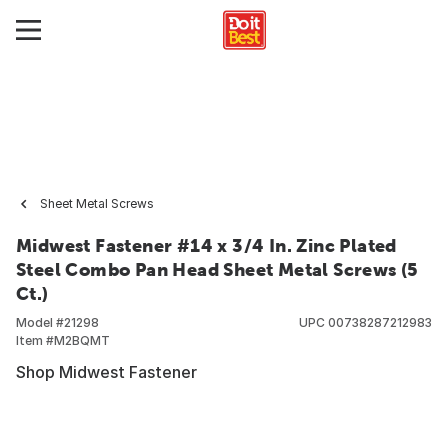
Sheet Metal Screws
Midwest Fastener #14 x 3/4 In. Zinc Plated
Steel Combo Pan Head Sheet Metal Screws (5
Ct.)
Model #
21298
UPC
00738287212983
Item #
M2BQMT
Shop Midwest Fastener