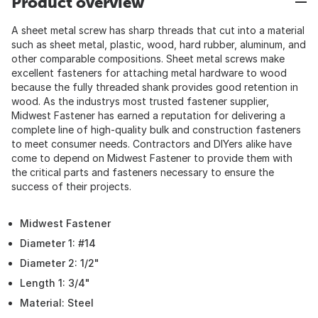
Product overview
A sheet metal screw has sharp threads that cut into a material
such as sheet metal, plastic, wood, hard rubber, aluminum, and
other comparable compositions. Sheet metal screws make
excellent fasteners for attaching metal hardware to wood
because the fully threaded shank provides good retention in
wood. As the industrys most trusted fastener supplier,
Midwest Fastener has earned a reputation for delivering a
complete line of high-quality bulk and construction fasteners
to meet consumer needs. Contractors and DIYers alike have
come to depend on Midwest Fastener to provide them with
the critical parts and fasteners necessary to ensure the
success of their projects.
Midwest Fastener
Diameter 1: #14
Diameter 2: 1/2"
Length 1: 3/4"
Material: Steel