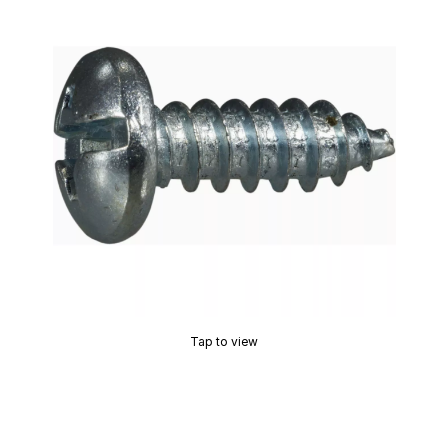
Tap to view