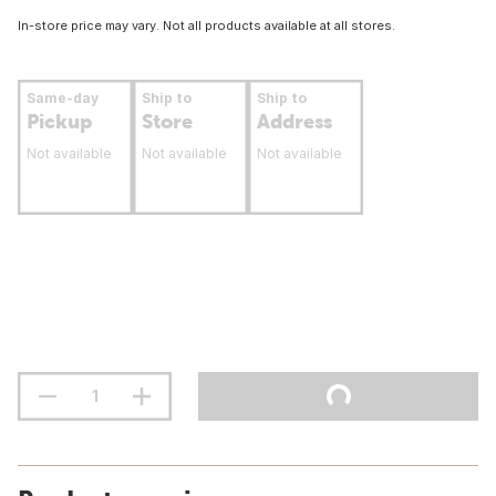
In-store price may vary. Not all products available at all stores.
Same-day
Ship to
Ship to
Pickup
Store
Address
Not available
Not available
Not available