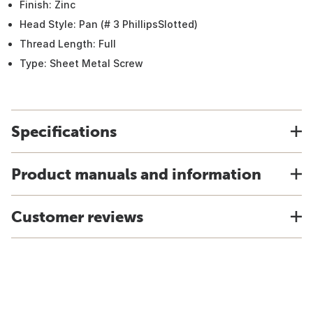
Finish: Zinc
Head Style: Pan (# 3 PhillipsSlotted)
Thread Length: Full
Type: Sheet Metal Screw
Specifications
Product manuals and information
Customer reviews