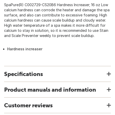
SpaPure(R) C002729-CS20B6 Hardness Increaser; 16 oz Low
calcium hardness can corrode the heater and damage the spa
surface, and also can contribute to excessive foaming. High
calcium hardness can cause scale buildup and cloudy water.
High water temperature of a spa makes it more difficult for
calcium to stay in solution, so it is recommended to use Stain
and Scale Preventer weekly to prevent scale buildup.
Hardness increaser
Specifications
Product manuals and information
Customer reviews