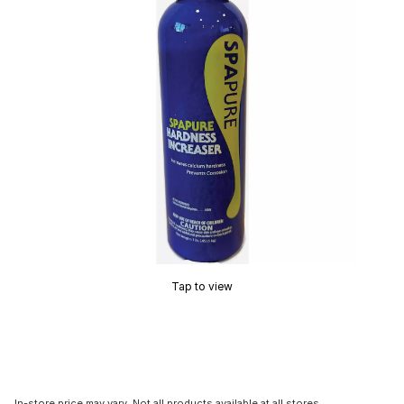
Tap to view
In-store price may vary. Not all products available at all stores.