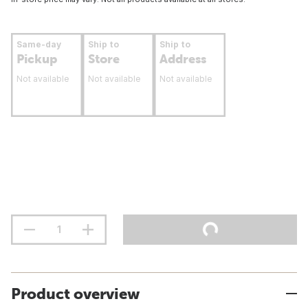
Same-day
Ship to
Ship to
Pickup
Store
Address
Not available
Not available
Not available
Product overview