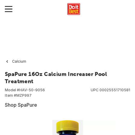
Calcium
SpaPure 16Oz Calcium Increaser Pool
Treatment
Model #
HAV-50-9056
UPC
00025551710581
Item #
MZP997
Shop SpaPure