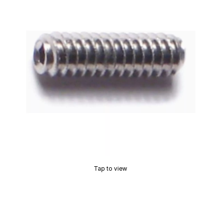
Tap to view