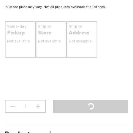
In-store price may vary. Not all products available at all stores.
Same-day
Ship to
Ship to
Pickup
Store
Address
Not available
Not available
Not available