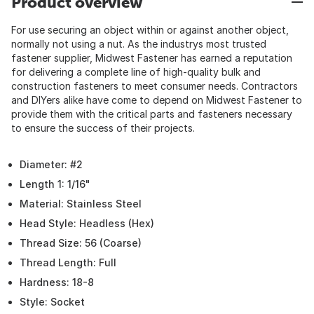
Product overview
For use securing an object within or against another object,
normally not using a nut. As the industrys most trusted
fastener supplier, Midwest Fastener has earned a reputation
for delivering a complete line of high-quality bulk and
construction fasteners to meet consumer needs. Contractors
and DIYers alike have come to depend on Midwest Fastener to
provide them with the critical parts and fasteners necessary
to ensure the success of their projects.
Diameter: #2
Length 1: 1/16"
Material: Stainless Steel
Head Style: Headless (Hex)
Thread Size: 56 (Coarse)
Thread Length: Full
Hardness: 18-8
Style: Socket