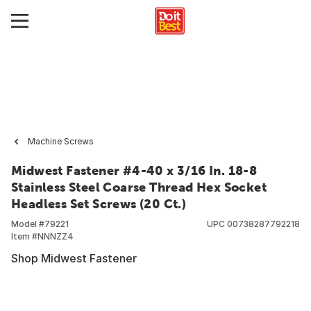
Machine Screws
Midwest Fastener #4-40 x 3/16 In. 18-8
Stainless Steel Coarse Thread Hex Socket
Headless Set Screws (20 Ct.)
Model #
79221
UPC
00738287792218
Item #
NNNZZ4
Shop Midwest Fastener