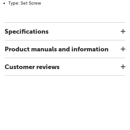
Type: Set Screw
Specifications
Product manuals and information
Customer reviews