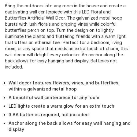
Bring the outdoors into any room in the house and create a
captivating wall centerpiece with this LED Floral and
Butterflies Artificial Wall Dcor. The galvanized metal hoop
bursts with lush florals and draping vines while colorful
butterflies perch on top. Turn the design on to lightly
illuminate the plants and fluttering friends with a warm light
that offers an ethereal feel. Perfect for a bedroom, living
room, or any space that needs an extra touch of charm, this
wall decor will delight every onlooker. An anchor along the
back allows for easy hanging and display. Batteries not
included.
Wall decor features flowers, vines, and butterflies
within a galvanized metal hoop
A beautiful wall centerpiece for any room
LED lights create a warm glow for an extra touch
3 AA batteries required, not included
Anchor along the back allows for easy wall hanging and
display