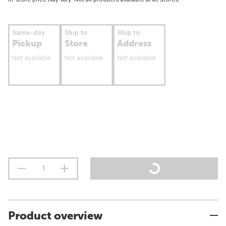
Same-day
Ship to
Ship to
Pickup
Store
Address
Not available
Not available
Not available
Product overview