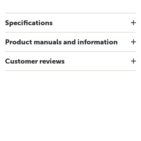
Specifications
Product manuals and information
Customer reviews