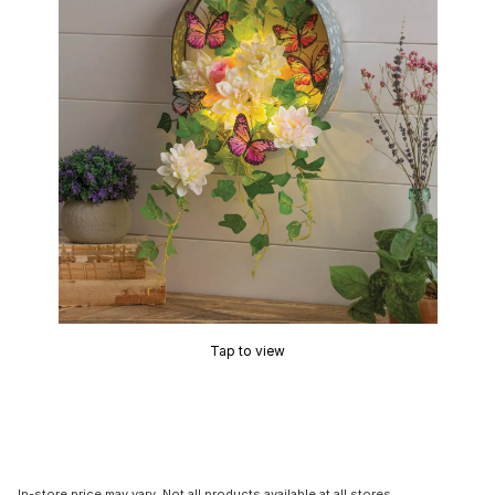
Tap to view
In-store price may vary. Not all products available at all stores.