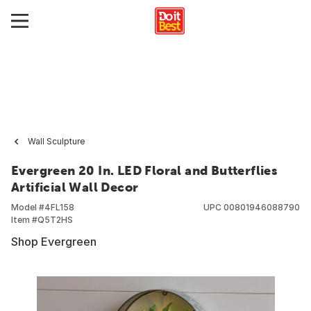
Wall Sculpture
Evergreen 20 In. LED Floral and Butterflies
Artificial Wall Decor
Model #
4FL158
UPC
00801946088790
Item #
Q5T2HS
Shop Evergreen