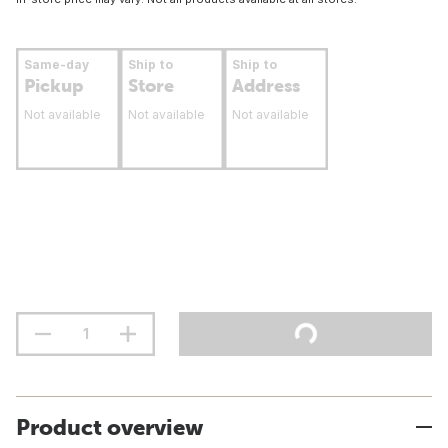
Same-day
Ship to
Ship to
Pickup
Store
Address
Not available
Not available
Not available
Product overview