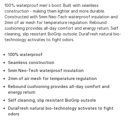
100% waterproof men's boot. Built with seamless
construction - making them lighter and more durable.
Constructed with 5mm Neo-Tech waterproof insulation and
2mm of air mesh for temperature regulation. Rebound
cushioning provides all-day comfort and energy return. Self
cleaning, slip resistant BioGrip outsole. DuraFresh natural bio-
technology activates to fight odors.
100% waterproof
Seamless construction
5mm Neo-Tech waterproof insulation
2mm of air mesh for temperature regulation
Rebound cushioning provides all-day comfort and
energy return
Self cleaning, slip resistant BioGrip outsole
DuraFresh natural bio-technology activates to fight
odors