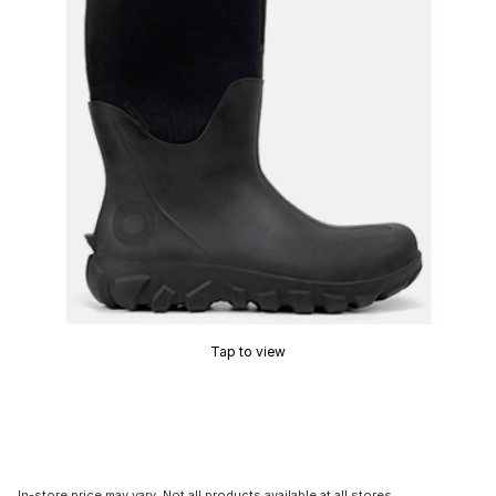
Tap to view
In-store price may vary. Not all products available at all stores.