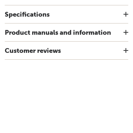
Specifications
Product manuals and information
Customer reviews