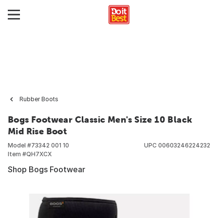
Rubber Boots
Bogs Footwear Classic Men's Size 10 Black
Mid Rise Boot
Model #
73342 001 10
UPC
00603246224232
Item #
QH7XCX
Shop Bogs Footwear