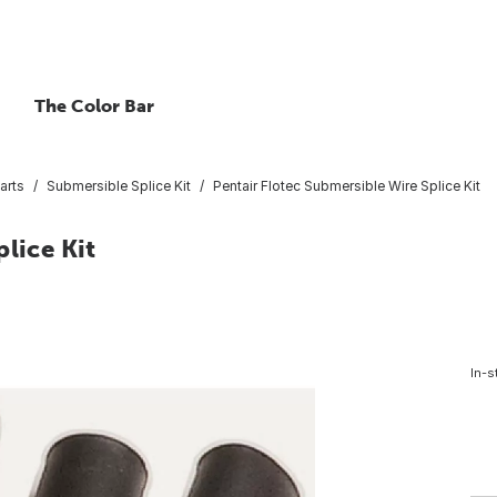
The Color Bar
arts
Submersible Splice Kit
Pentair Flotec Submersible Wire Splice Kit
lice Kit
In-s