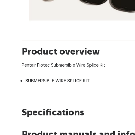
Product overview
Pentair Flotec Submersible Wire Splice Kit
SUBMERSIBLE WIRE SPLICE KIT
Specifications
Product manuals and inf