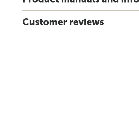
Customer reviews