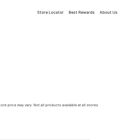
Store Locator
Best Rewards
About Us
tore price may vary. Not all products available at all stores.