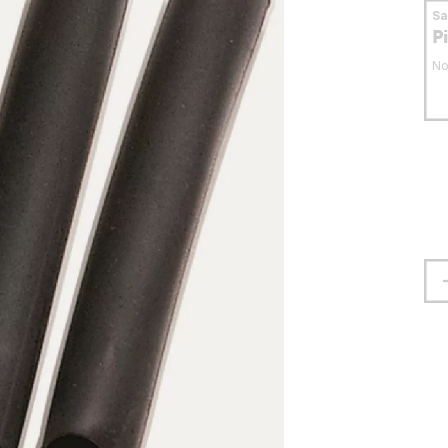
S
P
No