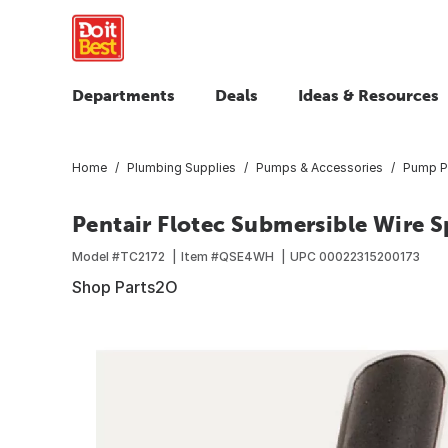
Departments
Deals
Ideas & Resources
Home
Plumbing Supplies
Pumps & Accessories
Pump P
Pentair Flotec Submersible Wire Sp
Model #
TC2172
Item #
QSE4WH
UPC
00022315200173
Shop Parts2O