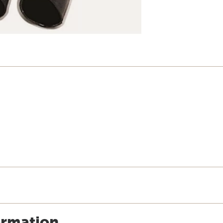
ormation