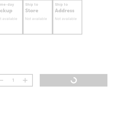
ame-day
Ship to
Ship to
ickup
Store
Address
t available
Not available
Not available