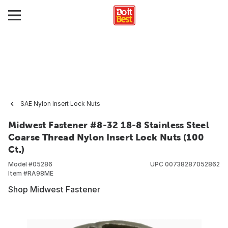
SAE Nylon Insert Lock Nuts
Midwest Fastener #8-32 18-8 Stainless Steel
Coarse Thread Nylon Insert Lock Nuts (100
Ct.)
Model #
05286
UPC
00738287052862
Item #
RA98ME
Shop Midwest Fastener