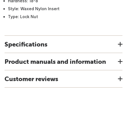
Hardness: 18-8
Style: Waxed Nylon Insert
Type: Lock Nut
Specifications
Product manuals and information
Customer reviews