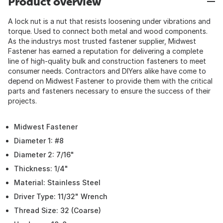
Product overview
A lock nut is a nut that resists loosening under vibrations and
torque. Used to connect both metal and wood components.
As the industrys most trusted fastener supplier, Midwest
Fastener has earned a reputation for delivering a complete
line of high-quality bulk and construction fasteners to meet
consumer needs. Contractors and DIYers alike have come to
depend on Midwest Fastener to provide them with the critical
parts and fasteners necessary to ensure the success of their
projects.
Midwest Fastener
Diameter 1: #8
Diameter 2: 7/16"
Thickness: 1/4"
Material: Stainless Steel
Driver Type: 11/32" Wrench
Thread Size: 32 (Coarse)