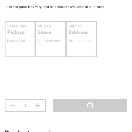
In-store price may vary. Not all products available at all stores.
Same-day
Ship to
Ship to
Pickup
Store
Address
Not available
Not available
Not available