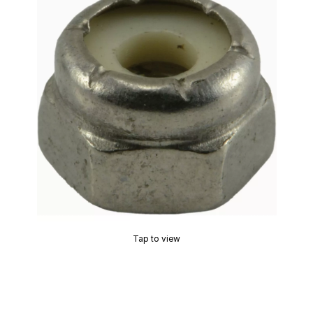
Tap to view