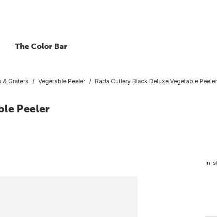
The Color Bar
s & Graters
Vegetable Peeler
Rada Cutlery Black Deluxe Vegetable Peeler
ble Peeler
In-s