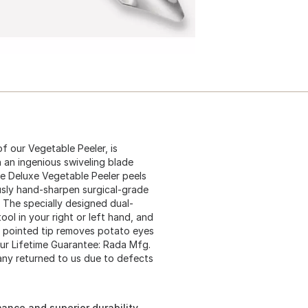
of our Vegetable Peeler, is
 an ingenious swiveling blade
he Deluxe Vegetable Peeler peels
usly hand-sharpen surgical-grade
 The specially designed dual-
ol in your right or left hand, and
e pointed tip removes potato eyes
ur Lifetime Guarantee: Rada Mfg.
any returned to us due to defects
ance and superior durability.