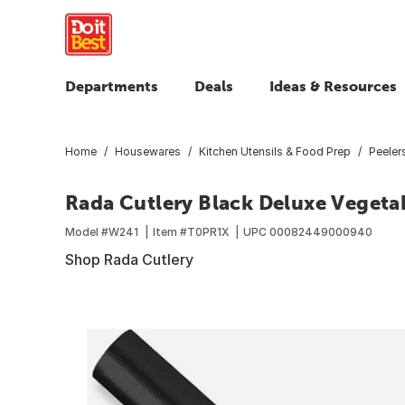
Departments
Deals
Ideas & Resources
Home
Housewares
Kitchen Utensils & Food Prep
Peeler
Rada Cutlery Black Deluxe Vegeta
Model #
W241
Item #
T0PR1X
UPC
00082449000940
Shop Rada Cutlery