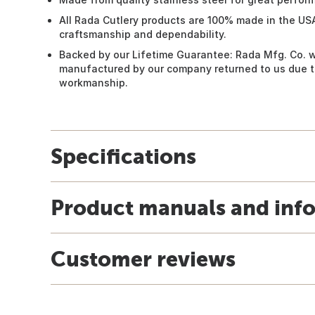
All Rada Cutlery products are 100% made in the US
craftsmanship and dependability.
Backed by our Lifetime Guarantee: Rada Mfg. Co. w
manufactured by our company returned to us due to
workmanship.
Specifications
Product manuals and inf
Customer reviews