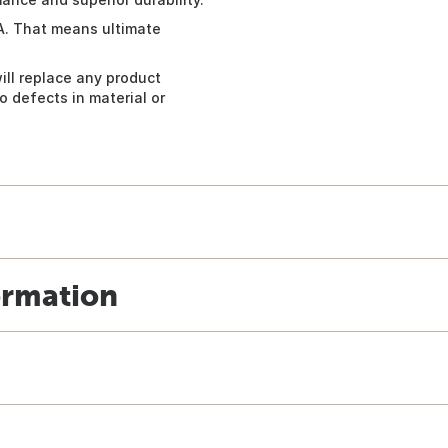
A. That means ultimate
ill replace any product
 defects in material or
ormation