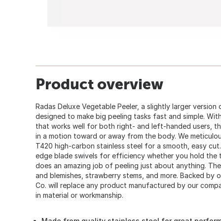
Product overview
Radas Deluxe Vegetable Peeler, a slightly larger version 
designed to make big peeling tasks fast and simple. With
that works well for both right- and left-handed users, t
in a motion toward or away from the body. We meticulo
T420 high-carbon stainless steel for a smooth, easy cut.
edge blade swivels for efficiency whether you hold the to
does an amazing job of peeling just about anything. Th
and blemishes, strawberry stems, and more. Backed by o
Co. will replace any product manufactured by our comp
in material or workmanship.
Made from quality stainless steel for great perform