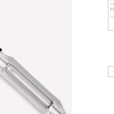
S
P
No