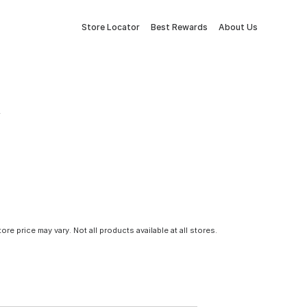
Store Locator
Best Rewards
About Us
tore price may vary. Not all products available at all stores.