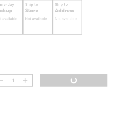
ame-day
Ship to
Ship to
ickup
Store
Address
t available
Not available
Not available