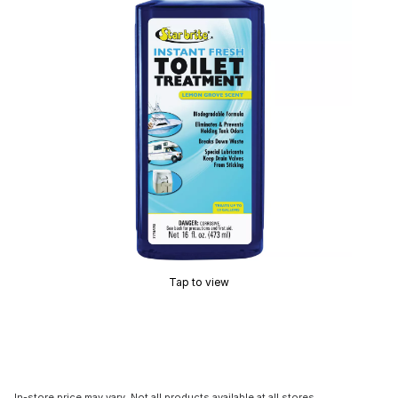
Tap to view
In-store price may vary. Not all products available at all stores.