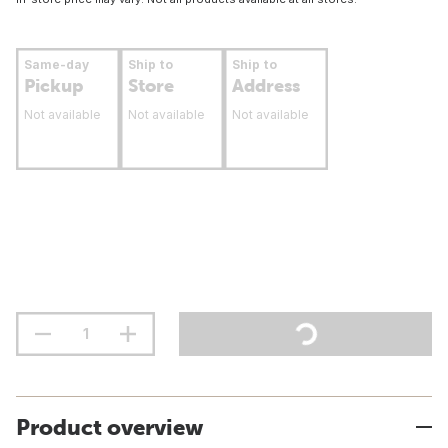
Same-day
Ship to
Ship to
Pickup
Store
Address
Not available
Not available
Not available
Product overview