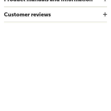
Customer reviews