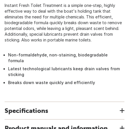
Instant Fresh Toilet Treatment is a simple one-step, highly
effective way to deal with the boat's holding tank that
eliminates the need for multiple chemicals. This efficient,
biodegradable formula quickly breaks down waste to remove
potential odors, while leaving a light, pleasant scent behind.
Additionally, special lubricants prevent drain valves from
sticking. Also works in portable marine toilets.
Non-formaldehyde, non-staining, biodegradable
formula
Latest technological lubricants keep drain valves from
sticking
Breaks down waste quickly and efficiently
Specifications
Product manuals and information