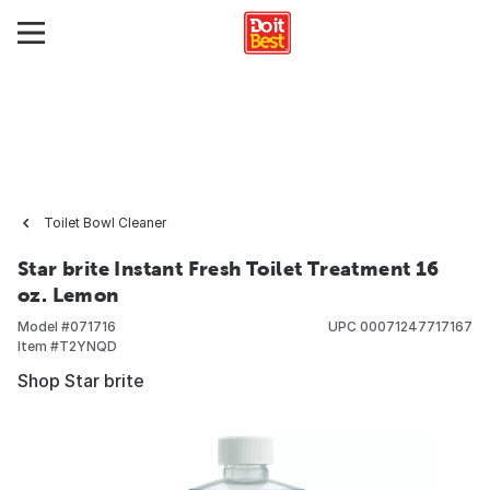
Toilet Bowl Cleaner
Star brite Instant Fresh Toilet Treatment 16
oz. Lemon
Model #
071716
UPC
00071247717167
Item #
T2YNQD
Shop Star brite