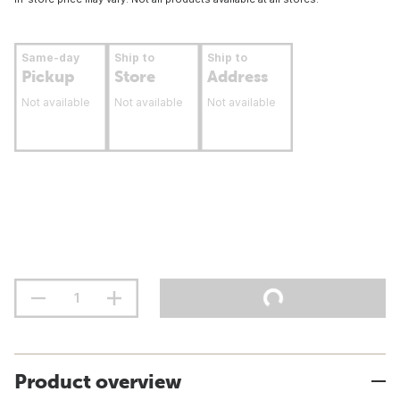
Same-day
Ship to
Ship to
Pickup
Store
Address
Not available
Not available
Not available
Product overview