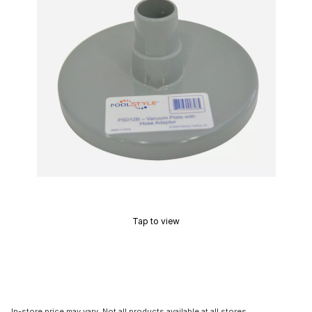
Tap to view
In-store price may vary. Not all products available at all stores.