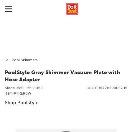
Pool Skimmers
PoolStyle Gray Skimmer Vacuum Plate with
Hose Adapter
Model #
PSL-25-0050
UPC
00877039003285
Item #
TRER0W
Shop Poolstyle