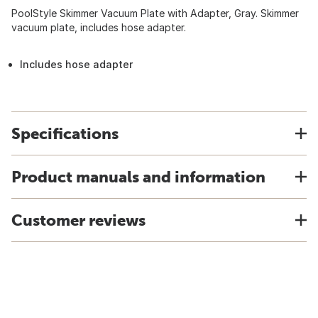
PoolStyle Skimmer Vacuum Plate with Adapter, Gray. Skimmer
vacuum plate, includes hose adapter.
Includes hose adapter
Specifications
Product manuals and information
Customer reviews