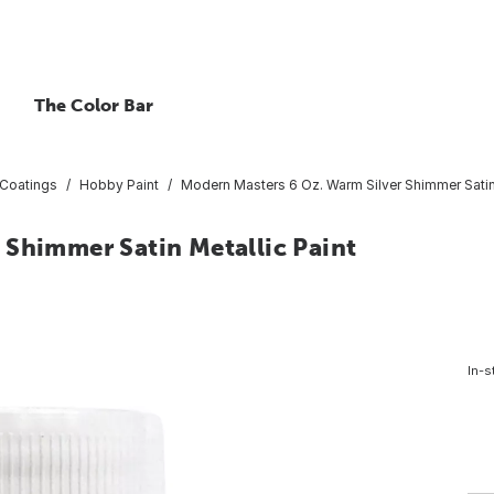
The Color Bar
 Coatings
Hobby Paint
Modern Masters 6 Oz. Warm Silver Shimmer Satin 
 Shimmer Satin Metallic Paint
In-s