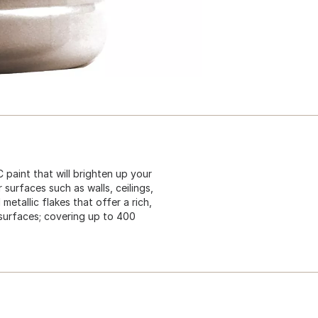
paint that will brighten up your
 surfaces such as walls, ceilings,
metallic flakes that offer a rich,
r surfaces; covering up to 400