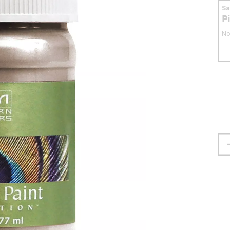
S
P
No