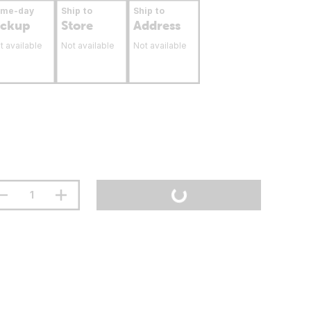
ame-day
Ship to
Ship to
ickup
Store
Address
t available
Not available
Not available