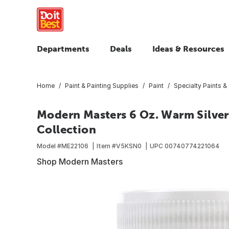
Departments
Deals
Ideas & Resources
Home
Paint & Painting Supplies
Paint
Specialty Paints &
Modern Masters 6 Oz. Warm Silver
Collection
Model #
ME22106
Item #
V5KSN0
UPC
00740774221064
Shop Modern Masters