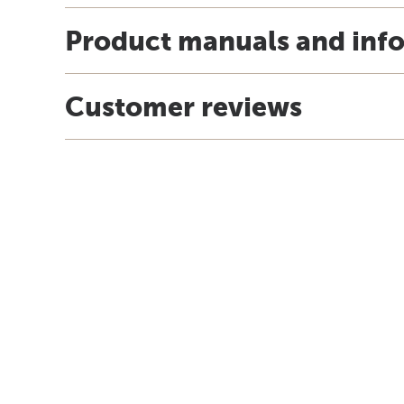
Product manuals and inf
Customer reviews