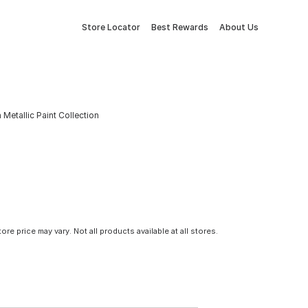
Store Locator
Best Rewards
About Us
Metallic Paint Collection
tore price may vary. Not all products available at all stores.