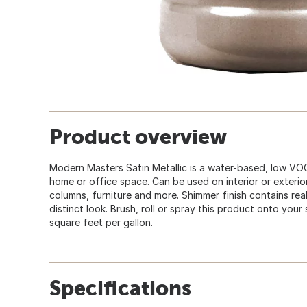
Product overview
Modern Masters Satin Metallic is a water-based, low VOC 
home or office space. Can be used on interior or exterior
columns, furniture and more. Shimmer finish contains real 
distinct look. Brush, roll or spray this product onto you
square feet per gallon.
Specifications