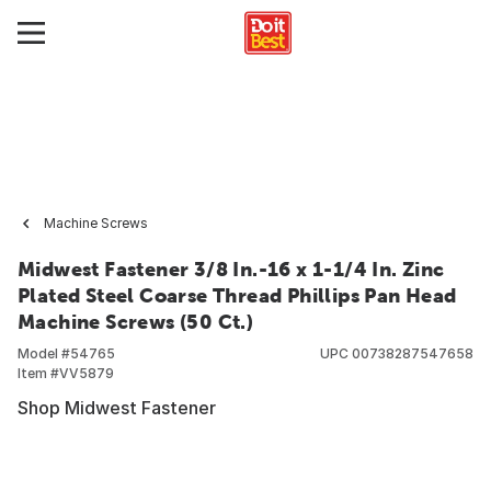
Machine Screws
Midwest Fastener 3/8 In.-16 x 1-1/4 In. Zinc
Plated Steel Coarse Thread Phillips Pan Head
Machine Screws (50 Ct.)
Model #
54765
UPC
00738287547658
Item #
VV5879
Shop Midwest Fastener