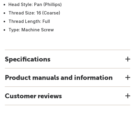
Head Style: Pan (Phillips)
Thread Size: 16 (Coarse)
Thread Length: Full
Type: Machine Screw
Specifications
Product manuals and information
Customer reviews