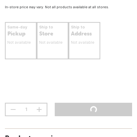
In-store price may vary. Not all products available at all stores.
Same-day
Ship to
Ship to
Pickup
Store
Address
Not available
Not available
Not available