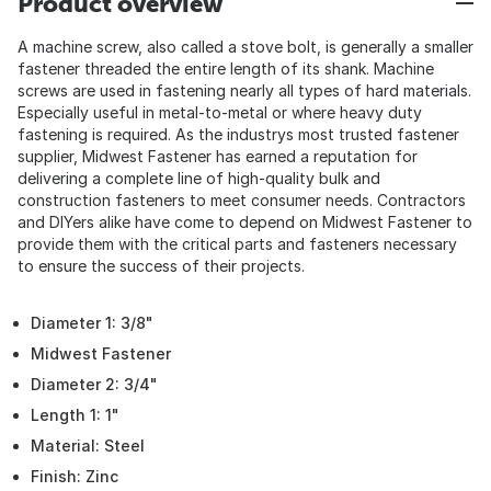
Product overview
A machine screw, also called a stove bolt, is generally a smaller
fastener threaded the entire length of its shank. Machine
screws are used in fastening nearly all types of hard materials.
Especially useful in metal-to-metal or where heavy duty
fastening is required. As the industrys most trusted fastener
supplier, Midwest Fastener has earned a reputation for
delivering a complete line of high-quality bulk and
construction fasteners to meet consumer needs. Contractors
and DIYers alike have come to depend on Midwest Fastener to
provide them with the critical parts and fasteners necessary
to ensure the success of their projects.
Diameter 1: 3/8"
Midwest Fastener
Diameter 2: 3/4"
Length 1: 1"
Material: Steel
Finish: Zinc