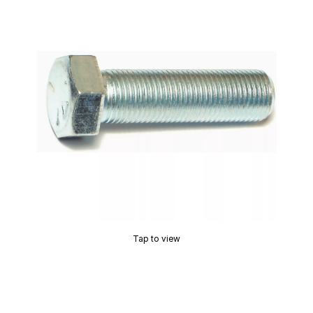
Tap to view