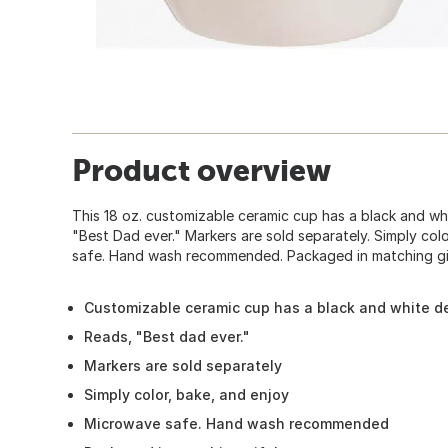
Product overview
This 18 oz. customizable ceramic cup has a black and wh
"Best Dad ever." Markers are sold separately. Simply col
safe. Hand wash recommended. Packaged in matching gi
Customizable ceramic cup has a black and white de
Reads, "Best dad ever."
Markers are sold separately
Simply color, bake, and enjoy
Microwave safe. Hand wash recommended