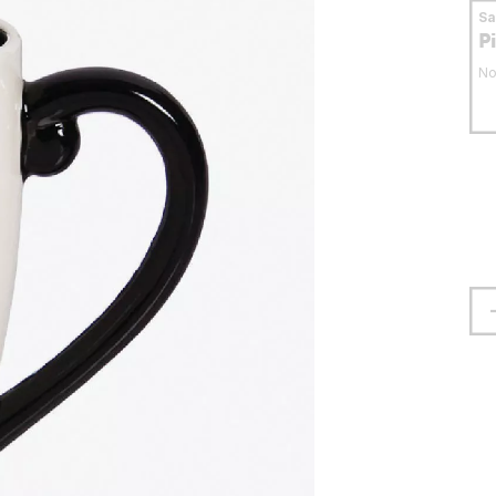
S
P
No