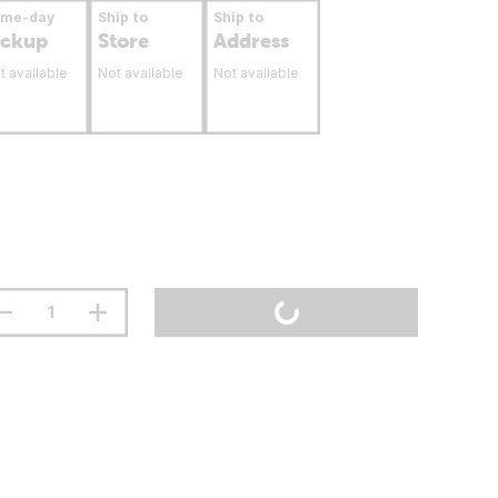
ame-day
Ship to
Ship to
ickup
Store
Address
t available
Not available
Not available