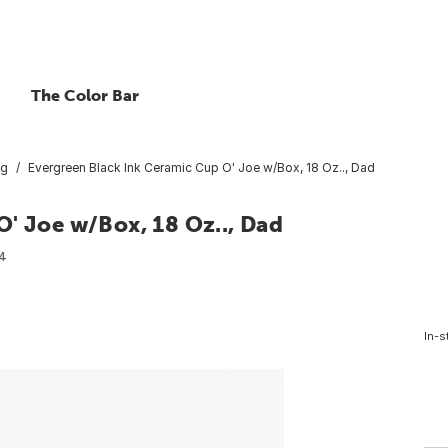
The Color Bar
ug
Evergreen Black Ink Ceramic Cup O' Joe w/Box, 18 Oz.., Dad
' Joe w/Box, 18 Oz.., Dad
4
In-s