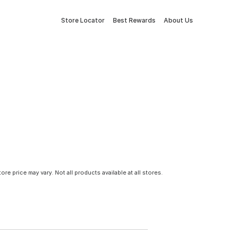
Store Locator
Best Rewards
About Us
tore price may vary. Not all products available at all stores.