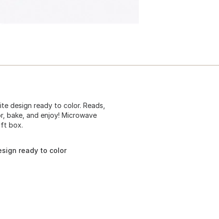
ite design ready to color. Reads,
or, bake, and enjoy! Microwave
ft box.
sign ready to color