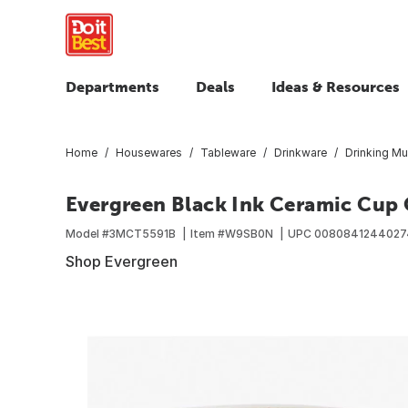
Departments
Deals
Ideas & Resources
Home
Housewares
Tableware
Drinkware
Drinking M
Evergreen Black Ink Ceramic Cup O
Model #
3MCT5591B
Item #
W9SB0N
UPC
0080841244027
Shop Evergreen