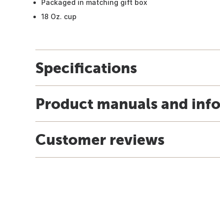
Packaged in matching gift box
18 Oz. cup
Specifications
Product manuals and inf
Customer reviews