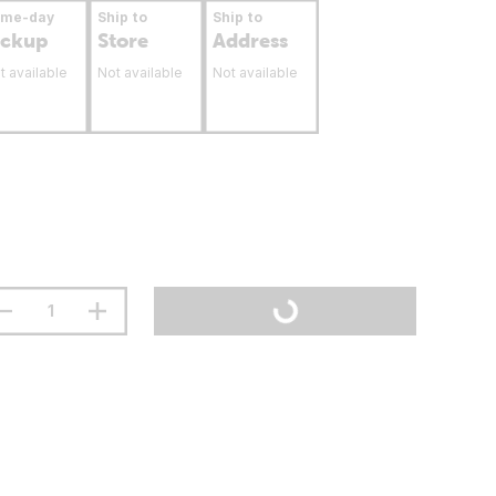
ame-day
Ship to
Ship to
ickup
Store
Address
t available
Not available
Not available