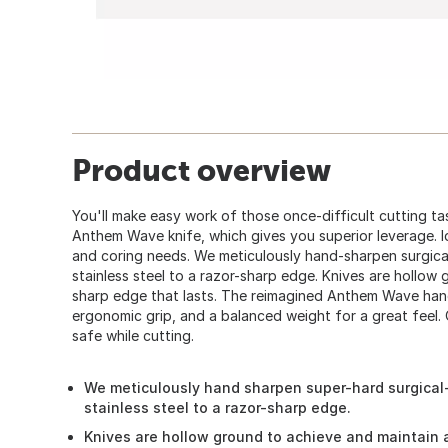
Product overview
You'll make easy work of those once-difficult cutting ta
Anthem Wave knife, which gives you superior leverage. Idea
and coring needs. We meticulously hand-sharpen surgic
stainless steel to a razor-sharp edge. Knives are hollow
sharp edge that lasts. The reimagined Anthem Wave hand
ergonomic grip, and a balanced weight for a great feel.
safe while cutting.
We meticulously hand sharpen super-hard surgica
stainless steel to a razor-sharp edge.
Knives are hollow ground to achieve and maintain 