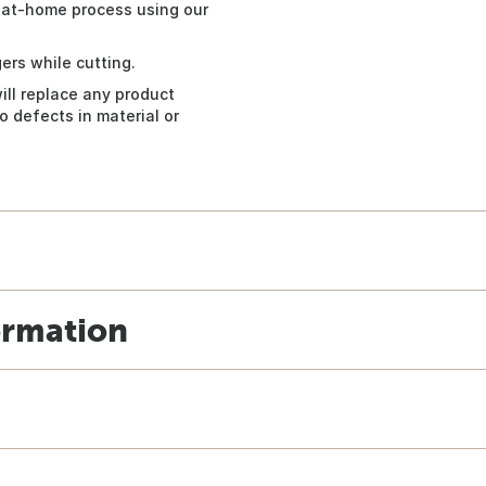
 at-home process using our
ers while cutting.
ill replace any product
 defects in material or
ormation