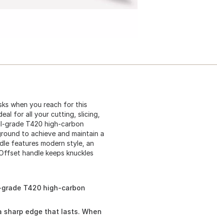
sks when you reach for this
l for all your cutting, slicing,
al-grade T420 high-carbon
 ground to achieve and maintain a
le features modern style, an
 Offset handle keeps knuckles
l-grade T420 high-carbon
a sharp edge that lasts. When