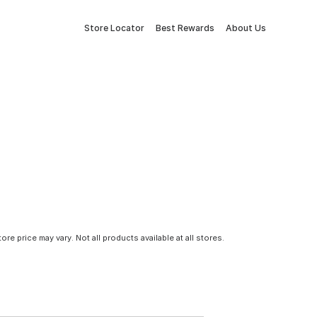
Store Locator
Best Rewards
About Us
tore price may vary. Not all products available at all stores.