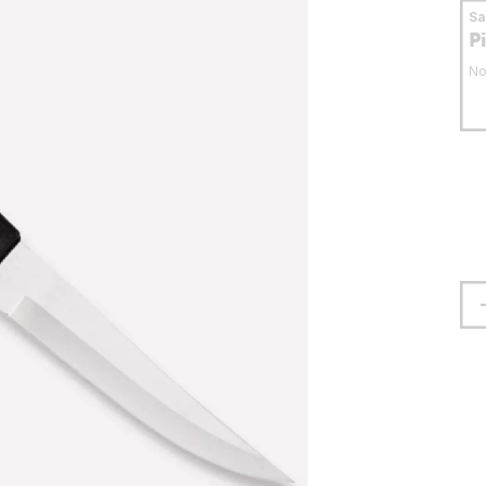
S
P
No