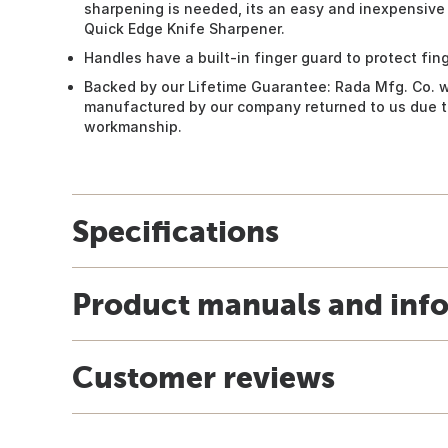
sharpening is needed, its an easy and inexpensive
Quick Edge Knife Sharpener.
Handles have a built-in finger guard to protect fing
Backed by our Lifetime Guarantee: Rada Mfg. Co. w
manufactured by our company returned to us due to
workmanship.
Specifications
Product manuals and inf
Customer reviews