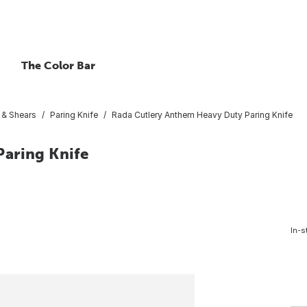
The Color Bar
 & Shears
Paring Knife
Rada Cutlery Anthem Heavy Duty Paring Knife
aring Knife
In-s