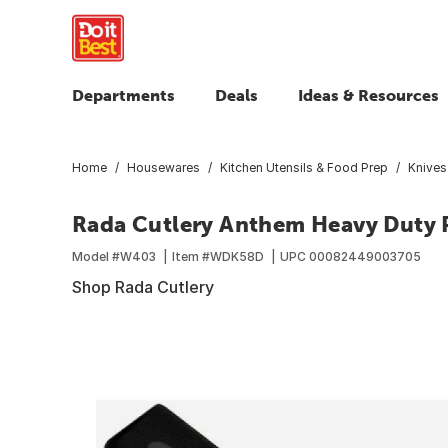
Departments
Deals
Ideas & Resources
Home
Housewares
Kitchen Utensils & Food Prep
Knives
Rada Cutlery Anthem Heavy Duty P
Model #
W403
Item #
WDK58D
UPC
00082449003705
Shop Rada Cutlery