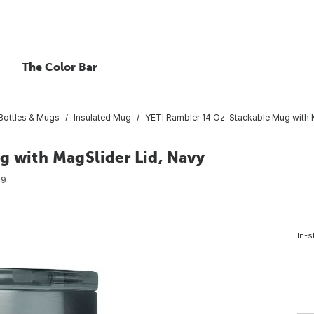
The Color Bar
 Bottles & Mugs
Insulated Mug
YETI Rambler 14 Oz. Stackable Mug with 
g with MagSlider Lid, Navy
89
In-s