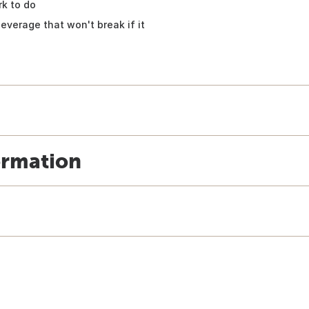
k to do
everage that won't break if it
ormation