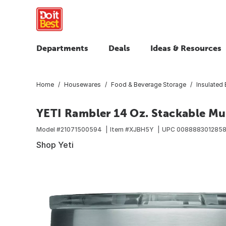
Departments
Deals
Ideas & Resources
Home
Housewares
Food & Beverage Storage
Insulated
YETI Rambler 14 Oz. Stackable Mu
Model #
21071500594
Item #
XJBH5Y
UPC
008888301285
Shop Yeti