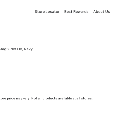
Store Locator
Best Rewards
About Us
MagSlider Lid, Navy
tore price may vary. Not all products available at all stores.