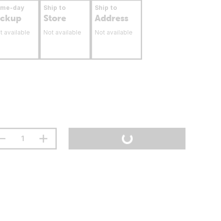
ame-day
Ship to
Ship to
ickup
Store
Address
t available
Not available
Not available