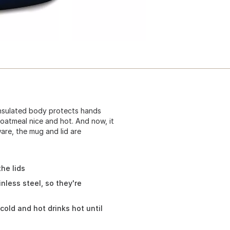
insulated body protects hands
 oatmeal nice and hot. And now, it
ware, the mug and lid are
he lids
nless steel, so they're
cold and hot drinks hot until