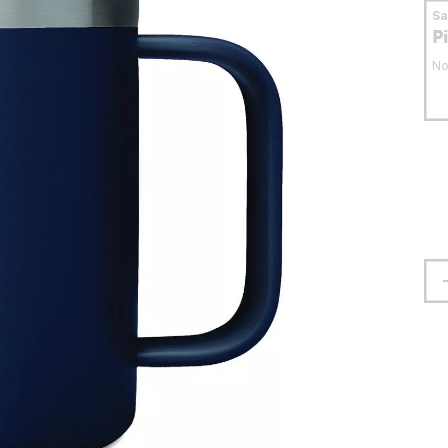
S
P
No