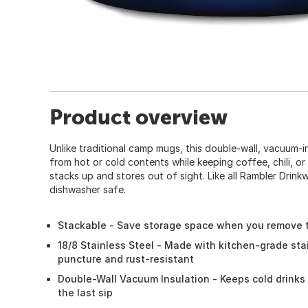
Product overview
Unlike traditional camp mugs, this double-wall, vacuum-
from hot or cold contents while keeping coffee, chili, or
stacks up and stores out of sight. Like all Rambler Drink
dishwasher safe.
Stackable - Save storage space when you remove t
18/8 Stainless Steel - Made with kitchen-grade stai
puncture and rust-resistant
Double-Wall Vacuum Insulation - Keeps cold drinks 
the last sip