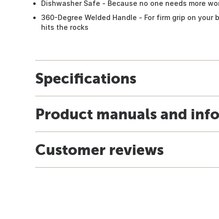
Dishwasher Safe - Because no one needs more wor
360-Degree Welded Handle - For firm grip on your b
hits the rocks
Specifications
Product manuals and inf
Customer reviews