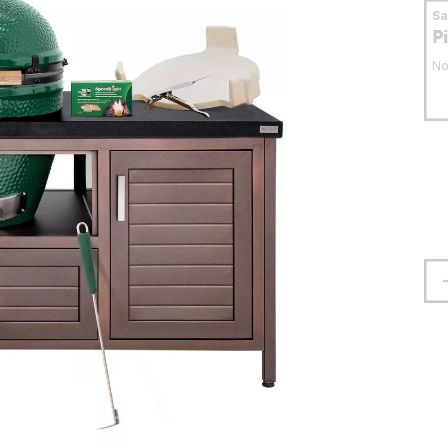
S
P
No