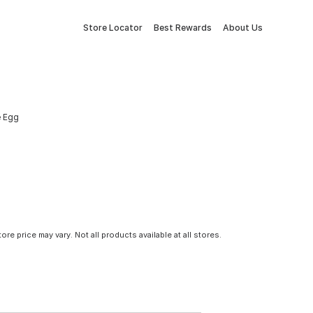
Store Locator
Best Rewards
About Us
e Egg
tore price may vary. Not all products available at all stores.