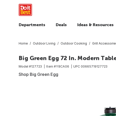
Departments
Deals
Ideas & Resources
Home
Outdoor Living
Outdoor Cooking
Grill Accessorie
Big Green Egg 72 In. Modern Table
Model #
127723
Item #
Y8CA06
UPC
00665719127723
Shop Big Green Egg