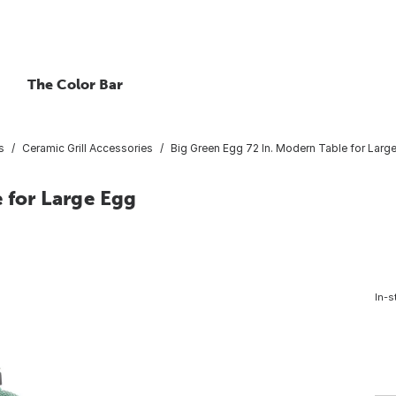
The Color Bar
s
Ceramic Grill Accessories
Big Green Egg 72 In. Modern Table for Larg
 for Large Egg
In-s