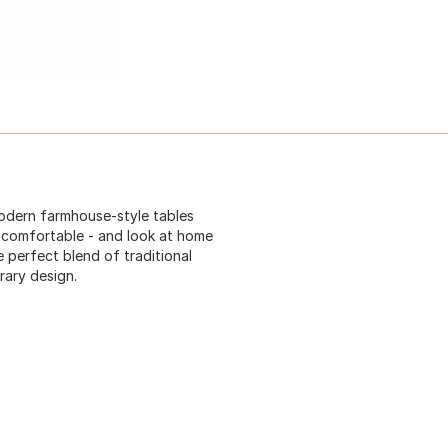
odern farmhouse-style tables
 comfortable - and look at home
 perfect blend of traditional
rary design.