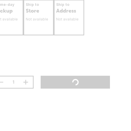
ame-day
Ship to
Ship to
ickup
Store
Address
t available
Not available
Not available