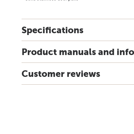
Specifications
Product manuals and inf
Customer reviews