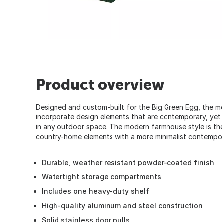
Product overview
Designed and custom-built for the Big Green Egg, the m
incorporate design elements that are contemporary, yet
in any outdoor space. The modern farmhouse style is the
country-home elements with a more minimalist contempo
Durable, weather resistant powder-coated finish
Watertight storage compartments
Includes one heavy-duty shelf
High-quality aluminum and steel construction
Solid stainless door pulls