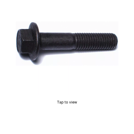
Tap to view