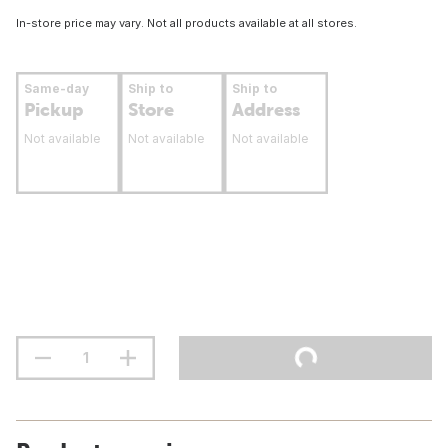
In-store price may vary. Not all products available at all stores.
Same-day
Ship to
Ship to
Pickup
Store
Address
Not available
Not available
Not available