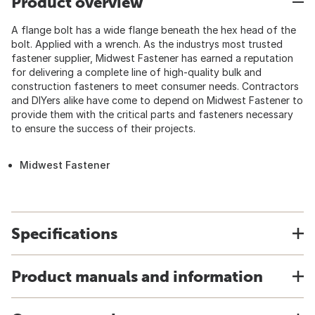
Product overview
A flange bolt has a wide flange beneath the hex head of the
bolt. Applied with a wrench. As the industrys most trusted
fastener supplier, Midwest Fastener has earned a reputation
for delivering a complete line of high-quality bulk and
construction fasteners to meet consumer needs. Contractors
and DIYers alike have come to depend on Midwest Fastener to
provide them with the critical parts and fasteners necessary
to ensure the success of their projects.
Midwest Fastener
Specifications
Product manuals and information