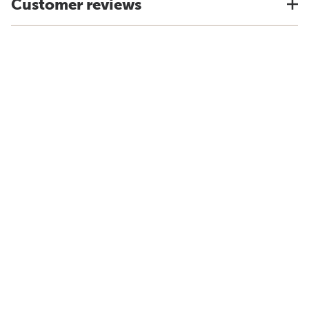
Customer reviews