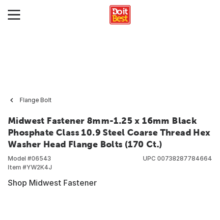
Flange Bolt
Midwest Fastener 8mm-1.25 x 16mm Black
Phosphate Class 10.9 Steel Coarse Thread Hex
Washer Head Flange Bolts (170 Ct.)
Model #
06543
UPC
00738287784664
Item #
YW2K4J
Shop Midwest Fastener