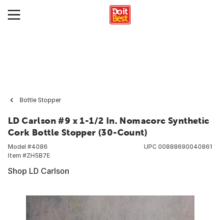
Bottle Stopper
LD Carlson #9 x 1-1/2 In. Nomacorc Synthetic
Cork Bottle Stopper (30-Count)
Model #
4086
UPC
00888690040861
Item #
ZH5B7E
Shop LD Carlson