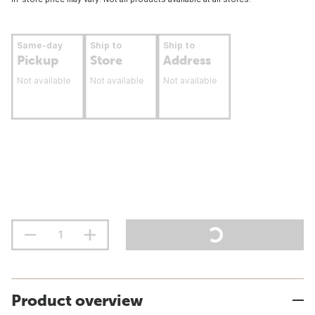
Same-day
Ship to
Ship to
Pickup
Store
Address
Not available
Not available
Not available
Product overview