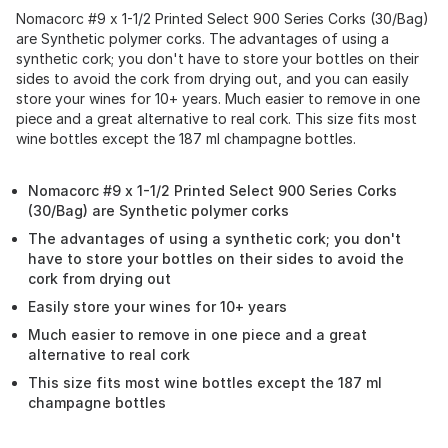
Nomacorc #9 x 1-1/2 Printed Select 900 Series Corks (30/Bag)
are Synthetic polymer corks. The advantages of using a
synthetic cork; you don't have to store your bottles on their
sides to avoid the cork from drying out, and you can easily
store your wines for 10+ years. Much easier to remove in one
piece and a great alternative to real cork. This size fits most
wine bottles except the 187 ml champagne bottles.
Nomacorc #9 x 1-1/2 Printed Select 900 Series Corks
(30/Bag) are Synthetic polymer corks
The advantages of using a synthetic cork; you don't
have to store your bottles on their sides to avoid the
cork from drying out
Easily store your wines for 10+ years
Much easier to remove in one piece and a great
alternative to real cork
This size fits most wine bottles except the 187 ml
champagne bottles