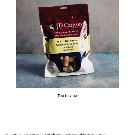
Tap to view
In-store price may vary. Not all products available at all stores.