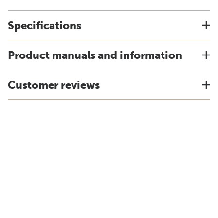
Specifications
Product manuals and information
Customer reviews