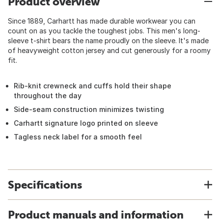
Product overview
Since 1889, Carhartt has made durable workwear you can
count on as you tackle the toughest jobs. This men's long-
sleeve t-shirt bears the name proudly on the sleeve. It's made
of heavyweight cotton jersey and cut generously for a roomy
fit.
Rib-knit crewneck and cuffs hold their shape
throughout the day
Side-seam construction minimizes twisting
Carhartt signature logo printed on sleeve
Tagless neck label for a smooth feel
Specifications
Product manuals and information