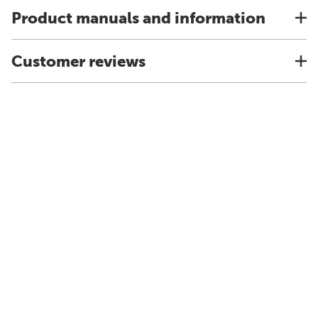
Product manuals and information
Customer reviews