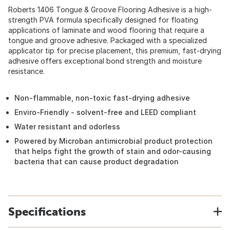
Roberts 1406 Tongue & Groove Flooring Adhesive is a high-
strength PVA formula specifically designed for floating
applications of laminate and wood flooring that require a
tongue and groove adhesive. Packaged with a specialized
applicator tip for precise placement, this premium, fast-drying
adhesive offers exceptional bond strength and moisture
resistance.
Non-flammable, non-toxic fast-drying adhesive
Enviro-Friendly - solvent-free and LEED compliant
Water resistant and odorless
Powered by Microban antimicrobial product protection
that helps fight the growth of stain and odor-causing
bacteria that can cause product degradation
Specifications