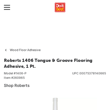
Wood Floor Adhesive
Roberts 1406 Tongue & Groove Flooring
Adhesive, 1 Pt.
Model #
1406-P
UPC
00075378140665
Item #
260965
Shop Roberts