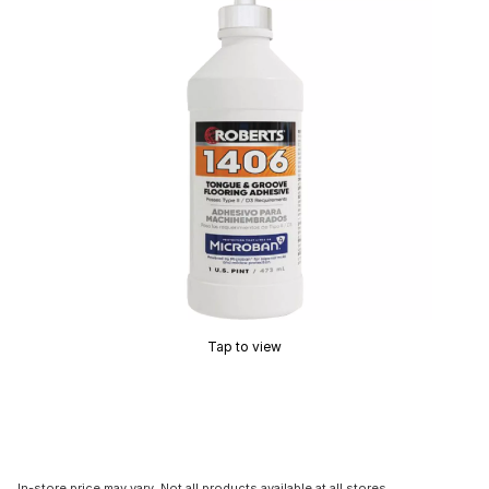
Tap to view
In-store price may vary. Not all products available at all stores.