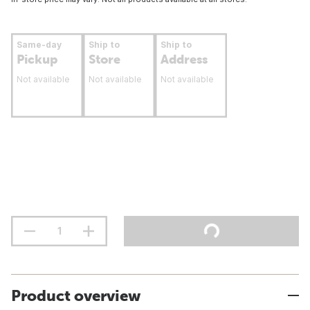
Same-day
Ship to
Ship to
Pickup
Store
Address
Not available
Not available
Not available
Product overview