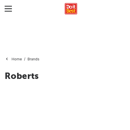
Home
Brands
Roberts