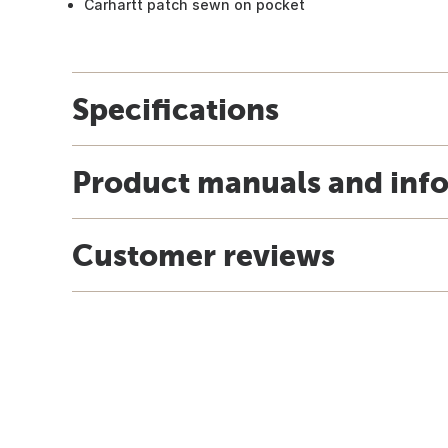
Carhartt patch sewn on pocket
Specifications
Product manuals and inf
Customer reviews