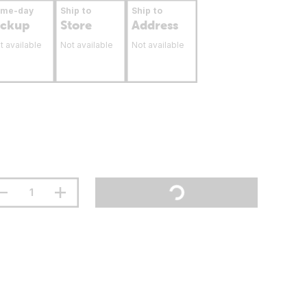
ame-day
Ship to
Ship to
ickup
Store
Address
t available
Not available
Not available