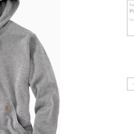
S
P
No