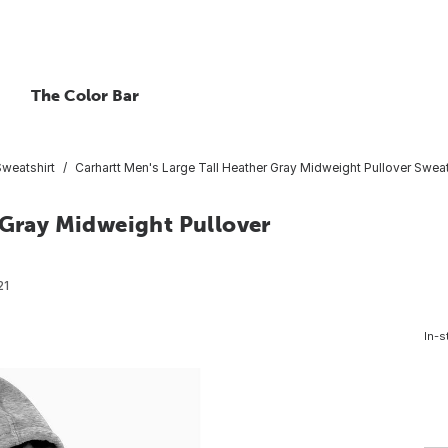
The Color Bar
Sweatshirt
Carhartt Men's Large Tall Heather Gray Midweight Pullover Sweats
 Gray Midweight Pullover
21
In-s