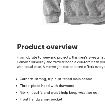
Product overview
From job site to weekend projects, this men's sweatshir
Carhartt durability and familiar hoodie comfort mean yo
with equal ease. A midweight cotton blend offers everyda
Carhartt-strong, triple-stitched main seams
Three-piece hood with drawcord
Rib-knit cuffs and waist help keep weather out
Front handwarmer pocket