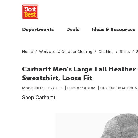
Departments
Deals
Ideas & Resources
Home
Workwear & Outdoor Clothing
Clothing
Shirts
Carhartt Men's Large Tall Heather
Sweatshirt, Loose Fit
Model #
K121-HGY-L-T
Item #
264DDM
UPC
000354811805
Shop Carhartt