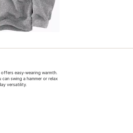
t offers easy-wearing warmth.
u can swing a hammer or relax
y versatility.