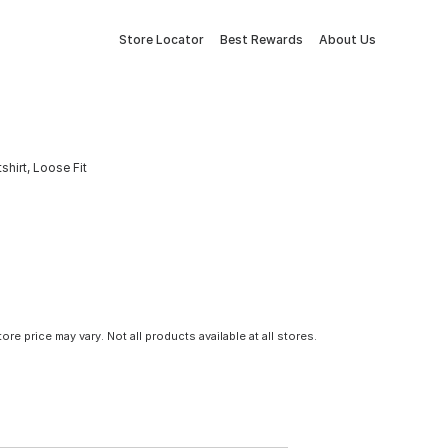
Store Locator
Best Rewards
About Us
hirt, Loose Fit
tore price may vary. Not all products available at all stores.