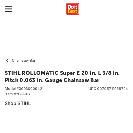
Chainsaw Bar
STIHL ROLLOMATIC Super E 20 In. L 3/8 In.
Pitch 0.063 In. Gauge Chainsaw Bar
Model #
30030009421
UPC
00795711038724
Item #
2G1AXG
Shop STIHL