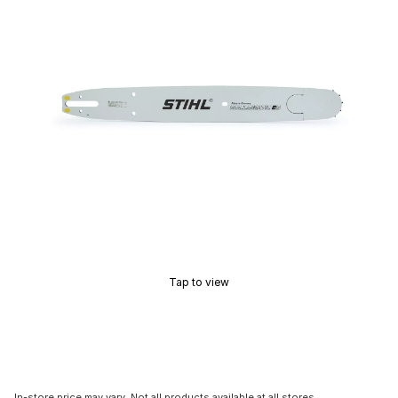
Tap to view
In-store price may vary. Not all products available at all stores.