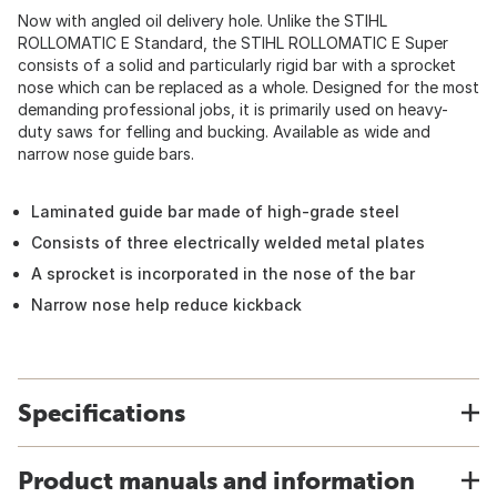
Now with angled oil delivery hole. Unlike the STIHL
ROLLOMATIC E Standard, the STIHL ROLLOMATIC E Super
consists of a solid and particularly rigid bar with a sprocket
nose which can be replaced as a whole. Designed for the most
demanding professional jobs, it is primarily used on heavy-
duty saws for felling and bucking. Available as wide and
narrow nose guide bars.
Laminated guide bar made of high-grade steel
Consists of three electrically welded metal plates
A sprocket is incorporated in the nose of the bar
Narrow nose help reduce kickback
Specifications
Product manuals and information