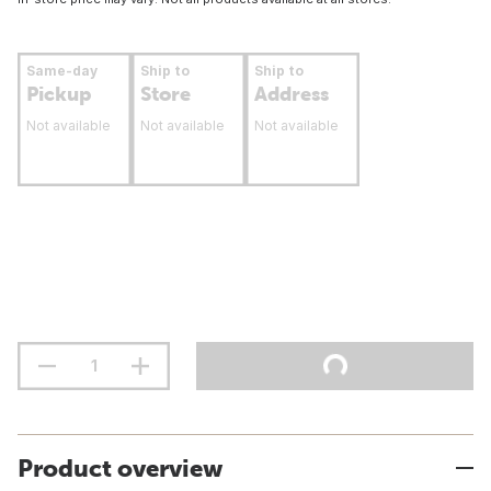
Same-day
Ship to
Ship to
Pickup
Store
Address
Not available
Not available
Not available
Product overview