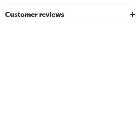
Customer reviews