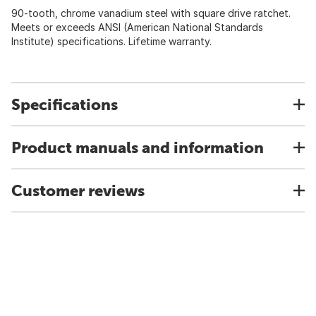
90-tooth, chrome vanadium steel with square drive ratchet.
Meets or exceeds ANSI (American National Standards
Institute) specifications. Lifetime warranty.
Specifications
Product manuals and information
Customer reviews