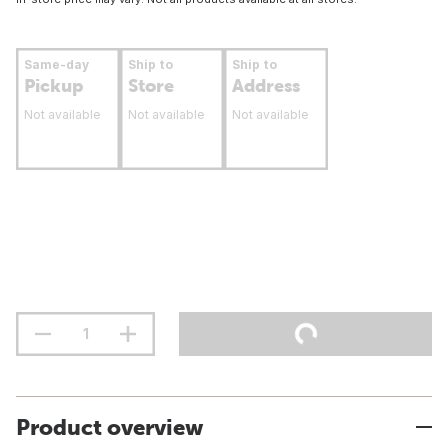
Same-day
Ship to
Ship to
Pickup
Store
Address
Not available
Not available
Not available
Product overview