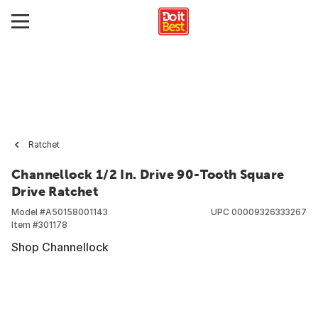
Ratchet
Channellock 1/2 In. Drive 90-Tooth Square
Drive Ratchet
Model #
A50158001143
UPC
00009326333267
Item #
301178
Shop Channellock