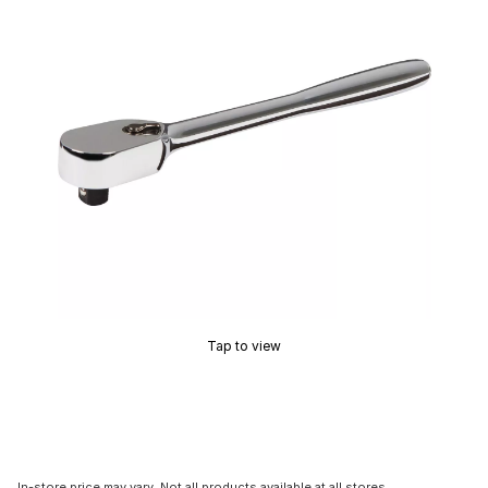
Tap to view
In-store price may vary. Not all products available at all stores.