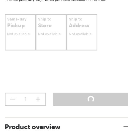
Same-day
Ship to
Ship to
Pickup
Store
Address
Not available
Not available
Not available
Product overview