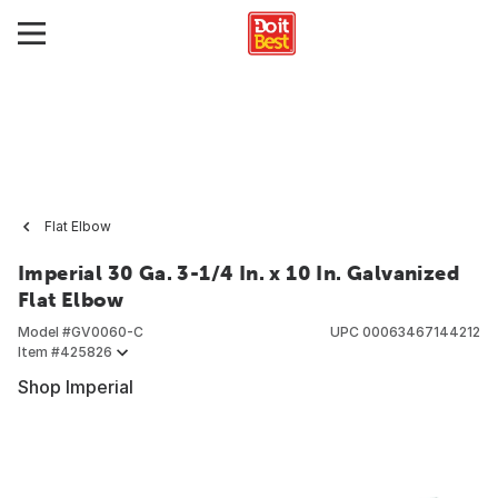
Flat Elbow
Imperial 30 Ga. 3-1/4 In. x 10 In. Galvanized
Flat Elbow
Model #
GV0060-C
UPC
00063467144212
Item #
425826
Shop Imperial