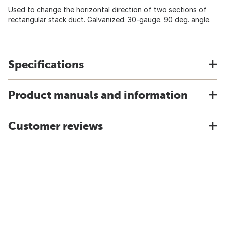
Used to change the horizontal direction of two sections of
rectangular stack duct. Galvanized. 30-gauge. 90 deg. angle.
Specifications
Product manuals and information
Customer reviews