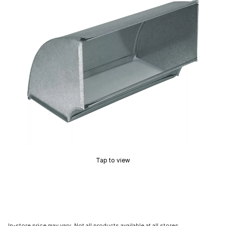
Tap to view
In-store price may vary. Not all products available at all stores.