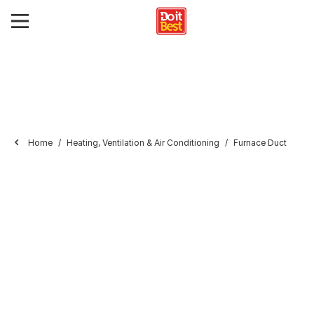
Home
Heating, Ventilation & Air Conditioning
Furnace Duct