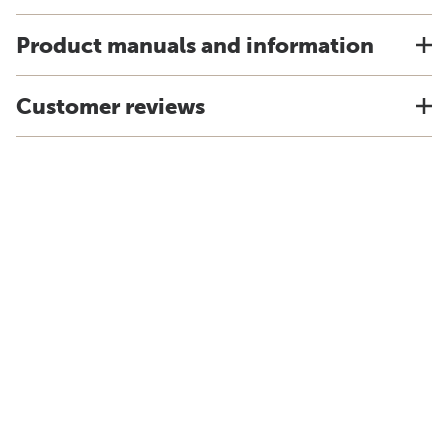
Product manuals and information
Customer reviews