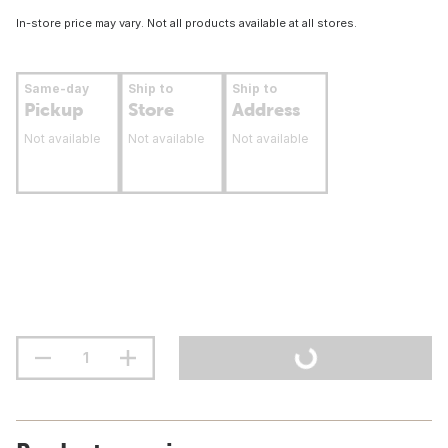
In-store price may vary. Not all products available at all stores.
Same-day
Ship to
Ship to
Pickup
Store
Address
Not available
Not available
Not available