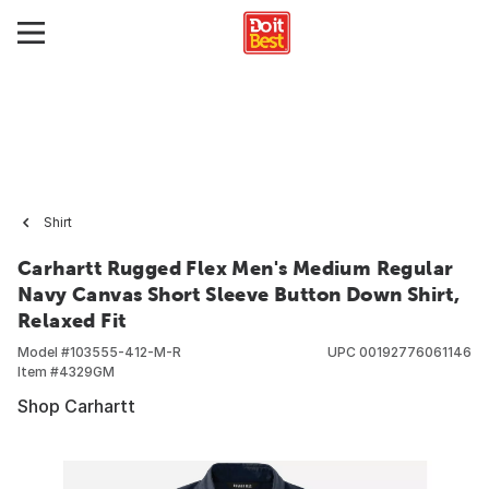
Shirt
Carhartt Rugged Flex Men's Medium Regular
Navy Canvas Short Sleeve Button Down Shirt,
Relaxed Fit
Model #
103555-412-M-R
UPC
00192776061146
Item #
4329GM
Shop Carhartt