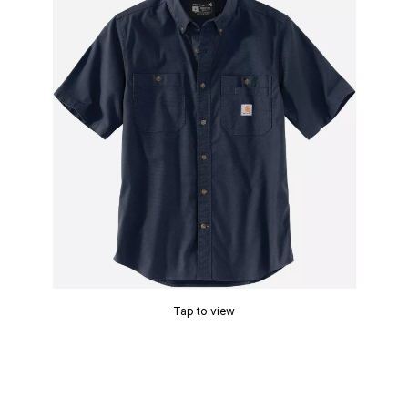
Tap to view