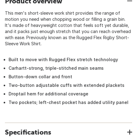
Product overview
This men's short-sleeve work shirt provides the range of
motion you need when chopping wood or filling a grain bin.
It's made of heavyweight cotton that feels soft yet durable,
and it packs just enough stretch that you can reach overhead
with ease. Previously known as the Rugged Flex Rigby Short-
Sleeve Work Shirt.
Built to move with Rugged Flex stretch technology
Carhartt-strong, triple-stitched main seams
Button-down collar and front
Two-button adjustable cuffs with extended plackets
Droptail hem for additional coverage
Two pockets; left-chest pocket has added utility panel
Specifications