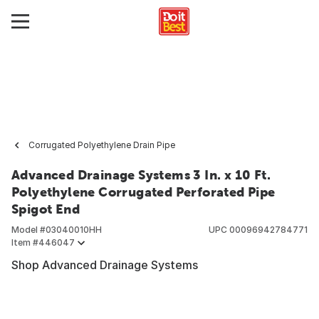
Corrugated Polyethylene Drain Pipe
Advanced Drainage Systems 3 In. x 10 Ft.
Polyethylene Corrugated Perforated Pipe
Spigot End
Model #
03040010HH
UPC
00096942784771
Item #
446047
Shop Advanced Drainage Systems