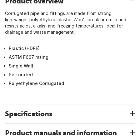
Product overview
Corrugated pipe and fittings are made from strong
lightweight polyethylene plastic. Won't break or crush and
resists acids, alkalis, and freezing temperatures. Ideal for
drainage and waste management.
Plastic (HDPE)
ASTM F667 rating
Single Wall
Perforated
Polyethylene Corrugated
Specifications
Product manuals and information