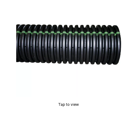
Tap to view