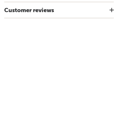
Customer reviews