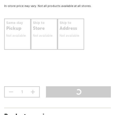
In-store price may vary. Not all products available at all stores.
Same-day
Ship to
Ship to
Pickup
Store
Address
Not available
Not available
Not available