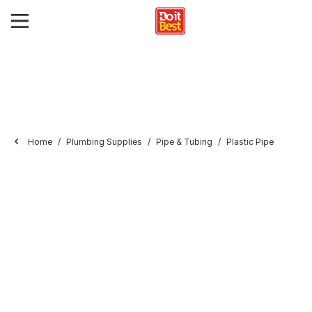
Home
Plumbing Supplies
Pipe & Tubing
Plastic Pipe