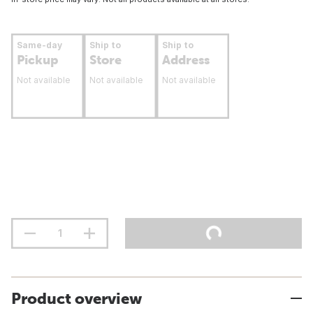
Same-day
Ship to
Ship to
Pickup
Store
Address
Not available
Not available
Not available
Product overview