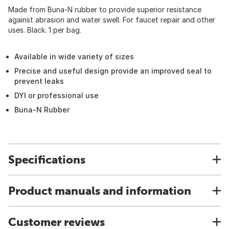
Made from Buna-N rubber to provide superior resistance
against abrasion and water swell. For faucet repair and other
uses. Black. 1 per bag.
Available in wide variety of sizes
Precise and useful design provide an improved seal to
prevent leaks
DYI or professional use
Buna-N Rubber
Specifications
Product manuals and information
Customer reviews