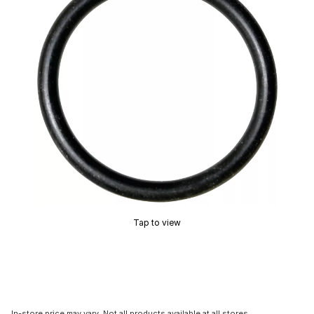
Tap to view
In-store price may vary. Not all products available at all stores.