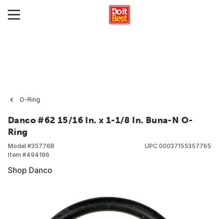
O-Ring
Danco #62 15/16 In. x 1-1/8 In. Buna-N O-
Ring
Model #
35776B
UPC
00037155357765
Item #
494186
Shop Danco