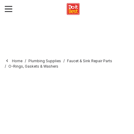
Home
Plumbing Supplies
Faucet & Sink Repair Parts
O-Rings, Gaskets & Washers